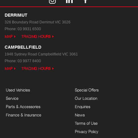
DERRIMUT
326 Boundary Road
Derrimut VIC 3026
Phone:
03 9931 6500
MAP
TRADING HOURS
CAMPBELLFIELD
1948 Sydney Road
Campbellfield VIC 3061
Phone:
03 9977 8400
MAP
TRADING HOURS
Used Vehicles
Special Offers
Service
Our Location
Parts & Accessories
Enquiries
Finance & Insurance
News
Terms of Use
Privacy Policy