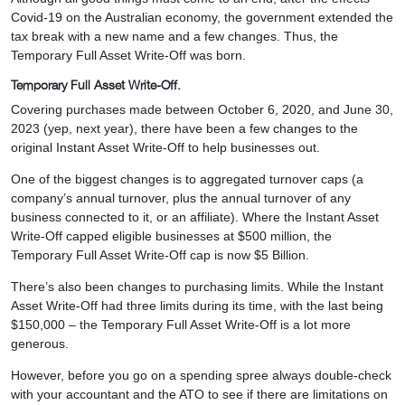
Covid-19 on the Australian economy, the government extended the
tax break with a new name and a few changes. Thus, the
Temporary Full Asset Write-Off was born.
Temporary Full Asset Write-Off.
Covering purchases made between October 6, 2020, and June 30,
2023 (yep, next year), there have been a few changes to the
original Instant Asset Write-Off to help businesses out.
One of the biggest changes is to aggregated turnover caps (a
company’s annual turnover, plus the annual turnover of any
business connected to it, or an affiliate). Where the Instant Asset
Write-Off capped eligible businesses at $500 million, the
Temporary Full Asset Write-Off cap is now $5 Billion.
There’s also been changes to purchasing limits. While the Instant
Asset Write-Off had three limits during its time, with the last being
$150,000 – the Temporary Full Asset Write-Off is a lot more
generous.
However, before you go on a spending spree always double-check
with your accountant and the ATO to see if there are limitations on