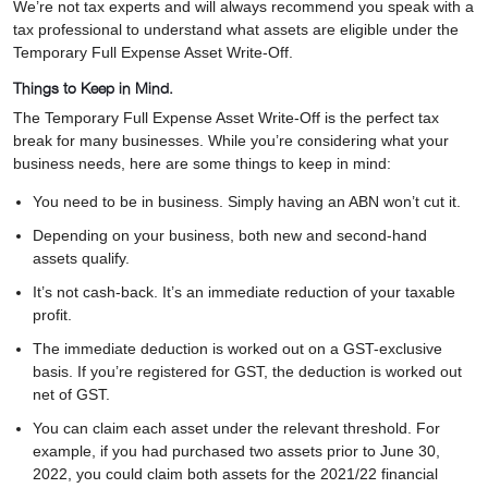
We’re not tax experts and will always recommend you speak with a
tax professional to understand what assets are eligible under the
Temporary Full Expense Asset Write-Off.
Things to Keep in Mind.
The Temporary Full Expense Asset Write-Off is the perfect tax
break for many businesses. While you’re considering what your
business needs, here are some things to keep in mind:
You need to be in business. Simply having an ABN won’t cut it.
Depending on your business, both new and second-hand
assets qualify.
It’s not cash-back. It’s an immediate reduction of your taxable
profit.
The immediate deduction is worked out on a GST-exclusive
basis. If you’re registered for GST, the deduction is worked out
net of GST.
You can claim each asset under the relevant threshold. For
example, if you had purchased two assets prior to June 30,
2022, you could claim both assets for the 2021/22 financial