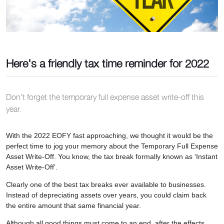
Here's a friendly tax time reminder for 2022
Don't forget the temporary full expense asset write-off this
year.
With the 2022 EOFY fast approaching, we thought it would be the
perfect time to jog your memory about the Temporary Full Expense
Asset Write-Off. You know, the tax break formally known as ‘Instant
Asset Write-Off’.
Clearly one of the best tax breaks ever available to businesses.
Instead of depreciating assets over years, you could claim back
the entire amount that same financial year.
Although all good things must come to an end, after the effects