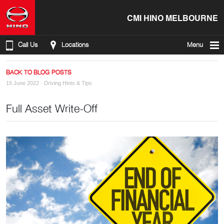
CMI HINO MELBOURNE
Call Us
Locations
Menu
BACK TO BLOG POSTS
15 June 2022 ·
Driving Hints & Tips
Full Asset Write-Off