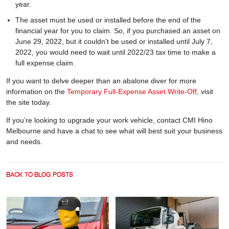
year.
The asset must be used or installed before the end of the
financial year for you to claim. So, if you purchased an asset on
June 29, 2022, but it couldn’t be used or installed until July 7,
2022, you would need to wait until 2022/23 tax time to make a
full expense claim.
If you want to delve deeper than an abalone diver for more
information on the
Temporary Full-Expense Asset Write-Off
, visit
the site today.
If you’re looking to upgrade your work vehicle, contact CMI Hino
Melbourne and have a chat to see what will best suit your business
and needs.
BACK TO BLOG POSTS