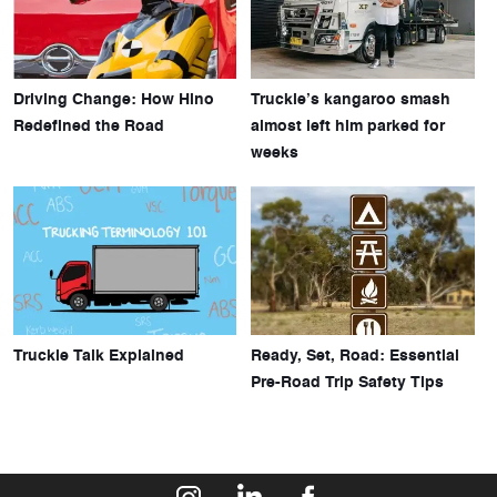
Driving Change: How Hino
Truckie’s kangaroo smash
Redefined the Road
almost left him parked for
weeks
Truckie Talk Explained
Ready, Set, Road: Essential
Pre-Road Trip Safety Tips