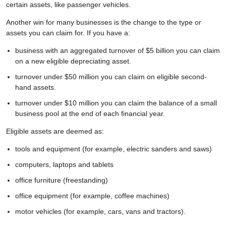
certain assets, like passenger vehicles.
Another win for many businesses is the change to the type or
assets you can claim for. If you have a:
business with an aggregated turnover of $5 billion you can claim
on a new eligible depreciating asset.
turnover under $50 million you can claim on eligible second-
hand assets.
turnover under $10 million you can claim the balance of a small
business pool at the end of each financial year.
Eligible assets are deemed as:
tools and equipment (for example, electric sanders and saws)
computers, laptops and tablets
office furniture (freestanding)
office equipment (for example, coffee machines)
motor vehicles (for example, cars, vans and tractors).