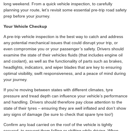
long weekend. From a quick vehicle inspection, to carefully
planning your route, let’s revisit some essential pre-trip road safety
prep before your journey.
Your Vehicle Checkup
A pre-trip vehicle inspection is the best way to catch and address
any potential mechanical issues that could disrupt your trip, or
even compromise you or your passenger’s safety. Drivers should
examine the state of their vehicles fluids (that includes engine oil
and coolant), as well as the functionality of parts such as brakes,
headlights, indicators, and wiper blades that are key to ensuring
optimal visibility, swift responsiveness, and a peace of mind during
your journey.
If you’re moving between states with different climates, tyre
pressure and tread depth can influence your vehicle’s performance
and handling. Drivers should therefore pay close attention to the
state of their tyres – ensuring they are well inflated and don’t show
any signs of damage (be sure to check that spare tyre too!)
Confirm any load carried on the roof of the vehicle is tightly
secured, to prevent them falling or shifting while driving. When