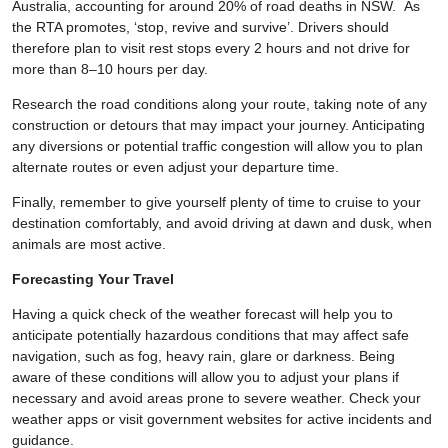
Australia, accounting for around 20% of road deaths in NSW. As
the RTA promotes, ‘stop, revive and survive’. Drivers should
therefore plan to visit rest stops every 2 hours and not drive for
more than 8–10 hours per day.
Research the road conditions along your route, taking note of any
construction or detours that may impact your journey. Anticipating
any diversions or potential traffic congestion will allow you to plan
alternate routes or even adjust your departure time.
Finally, remember to give yourself plenty of time to cruise to your
destination comfortably, and avoid driving at dawn and dusk, when
animals are most active.
Forecasting Your Travel
Having a quick check of the weather forecast will help you to
anticipate potentially hazardous conditions that may affect safe
navigation, such as fog, heavy rain, glare or darkness. Being
aware of these conditions will allow you to adjust your plans if
necessary and avoid areas prone to severe weather. Check your
weather apps or visit government websites for active incidents and
guidance.