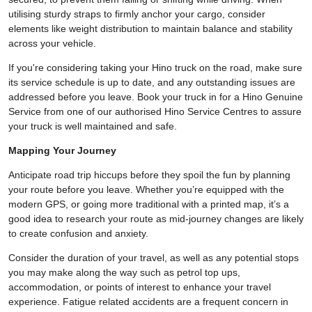
utilising sturdy straps to firmly anchor your cargo, consider
elements like weight distribution to maintain balance and stability
across your vehicle.
If you're considering taking your Hino truck on the road, make sure
its service schedule is up to date, and any outstanding issues are
addressed before you leave. Book your truck in for a Hino Genuine
Service from one of our authorised Hino Service Centres to assure
your truck is well maintained and safe.
Mapping Your Journey
Anticipate road trip hiccups before they spoil the fun by planning
your route before you leave. Whether you’re equipped with the
modern GPS, or going more traditional with a printed map, it’s a
good idea to research your route as mid-journey changes are likely
to create confusion and anxiety.
Consider the duration of your travel, as well as any potential stops
you may make along the way such as petrol top ups,
accommodation, or points of interest to enhance your travel
experience. Fatigue related accidents are a frequent concern in