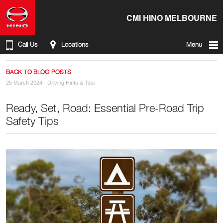
CMI HINO MELBOURNE
Call Us
Locations
Menu
BACK TO BLOG POSTS
25 March 2024 ·
Driving Hints & Tips
Ready, Set, Road: Essential Pre-Road Trip
Safety Tips