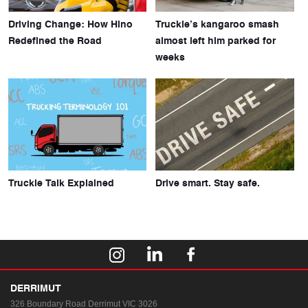
Driving Change: How Hino
Truckie’s kangaroo smash
Redefined the Road
almost left him parked for
weeks
Truckie Talk Explained
Drive smart. Stay safe.
DERRIMUT
326 Boundary Road
Derrimut VIC 3026