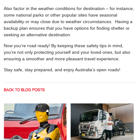
Also factor in the weather conditions for destination – for instance,
some national parks or other popular sites have seasonal
availability or may close due to weather circumstances. Having a
backup plan ensures that you have options for finding shelter or
seeking an alternative destination.
Now you’re road ready! By keeping these safety tips in mind,
you're not only protecting yourself and your loved ones, but also
ensuring a smoother and more pleasant travel experience.
Stay safe, stay prepared, and enjoy Australia’s open roads!
BACK TO BLOG POSTS