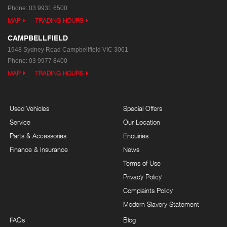
Phone:
03 9931 6500
MAP
TRADING HOURS
CAMPBELLFIELD
1948 Sydney Road
Campbellfield VIC 3061
Phone:
03 9977 8400
MAP
TRADING HOURS
Used Vehicles
Special Offers
Service
Our Location
Parts & Accessories
Enquiries
Finance & Insurance
News
Terms of Use
Privacy Policy
Complaints Policy
Modern Slavery Statement
FAQs
Blog