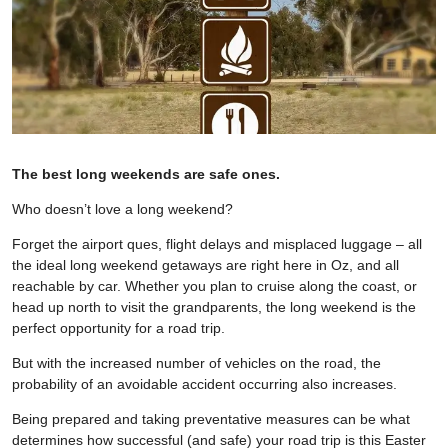
The best long weekends are safe ones.
Who doesn’t love a long weekend?
Forget the airport ques, flight delays and misplaced luggage – all
the ideal long weekend getaways are right here in Oz, and all
reachable by car. Whether you plan to cruise along the coast, or
head up north to visit the grandparents, the long weekend is the
perfect opportunity for a road trip.
But with the increased number of vehicles on the road, the
probability of an avoidable accident occurring also increases.
Being prepared and taking preventative measures can be what
determines how successful (and safe) your road trip is this Easter