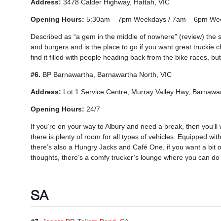
Address:
3478 Calder Highway, Hattah, VIC
Opening Hours:
5:30am – 7pm Weekdays / 7am – 6pm We
Described as “a gem in the middle of nowhere” (review) the 
and burgers and is the place to go if you want great truckie c
find it filled with people heading back from the bike races, but 
#6.
BP Barnawartha, Barnawartha North, VIC
Address:
Lot 1 Service Centre, Murray Valley Hwy, Barnawa
Opening Hours:
24/7
If you’re on your way to Albury and need a break, then you’l
there is plenty of room for all types of vehicles. Equipped with
there’s also a Hungry Jacks and Café One, if you want a bit of 
thoughts, there’s a comfy trucker’s lounge where you can do j
SA