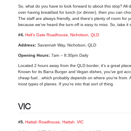
So, what do you have to look forward to about this stop? All-da
over having breakfast for lunch (or dinner), then you can cho
The staff are always friendly, and there’s plenty of room for y
because we’ve heard the turn-off is easy to miss. So, take it 
#4.
Hell’s Gate Roadhouse, Nicholson, QLD
Address:
Savannah Way, Nicholson, QLD
Opening Hours:
7am – 8:30pm Daily
Located 2 hours away from the QLD border, it’s a great place
Known for its Barra Burger and Vegan dishes, you’ve got acc
cheap fuel…which probably depends on where you’re from. An
most types of planes. If you’re into that sort of thing.
VIC
#5.
Hattah Roadhouse, Hattah. VIC