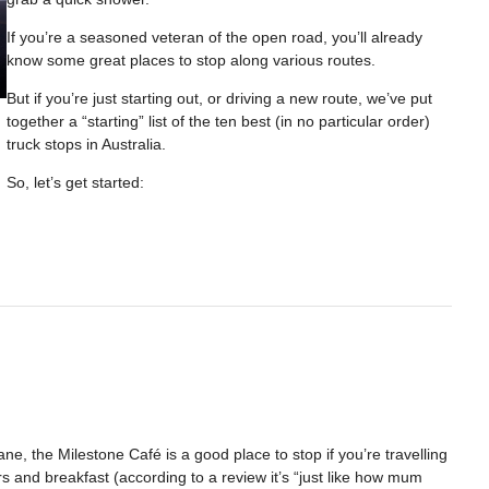
If you’re a seasoned veteran of the open road, you’ll already
know some great places to stop along various routes.
But if you’re just starting out, or driving a new route, we’ve put
together a “starting” list of the ten best (in no particular order)
truck stops in Australia.
So, let’s get started:
e, the Milestone Café is a good place to stop if you’re travelling
s and breakfast (according to a review it’s “just like how mum