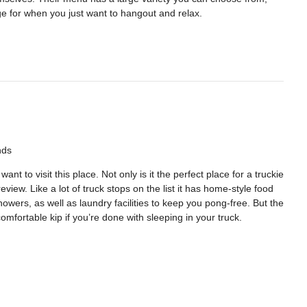
ge for when you just want to hangout and relax.
nds
t to visit this place. Not only is it the perfect place for a truckie
review. Like a lot of truck stops on the list it has home-style food
howers, as well as laundry facilities to keep you pong-free. But the
omfortable kip if you’re done with sleeping in your truck.