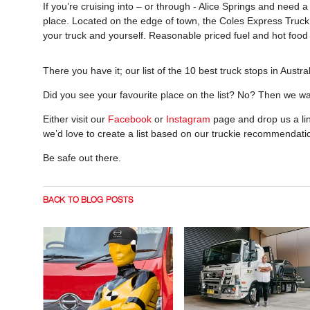
If you’re cruising into – or through - Alice Springs and need a
place. Located on the edge of town, the Coles Express Truck St
your truck and yourself. Reasonable priced fuel and hot food 
There you have it; our list of the 10 best truck stops in Austral
Did you see your favourite place on the list? No? Then we wa
Either visit our
Facebook
or
Instagram
page and drop us a line
we’d love to create a list based on our truckie recommendat
Be safe out there.
BACK TO BLOG POSTS