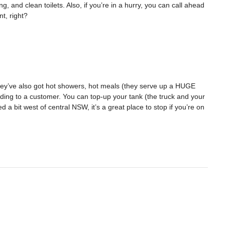
ng, and clean toilets. Also, if you’re in a hurry, you can call ahead
t, right?
 They’ve also got hot showers, hot meals (they serve up a HUGE
ding to a customer. You can top-up your tank (the truck and your
d a bit west of central NSW, it’s a great place to stop if you’re on