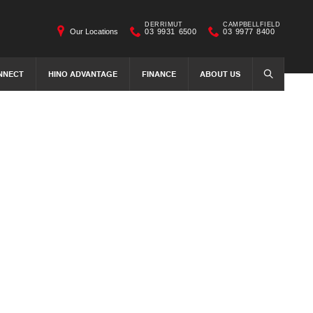
DERRIMUT
CAMPBELLFIELD
Our Locations
03 9931 6500
03 9977 8400
NNECT
HINO ADVANTAGE
FINANCE
ABOUT US
SEARCH