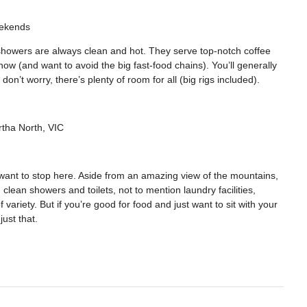
ekends
showers are always clean and hot. They serve top-notch coffee
how (and want to avoid the big fast-food chains). You’ll generally
don’t worry, there’s plenty of room for all (big rigs included).
rtha North, VIC
l want to stop here. Aside from an amazing view of the mountains,
 clean showers and toilets, not to mention laundry facilities,
variety. But if you’re good for food and just want to sit with your
ust that.