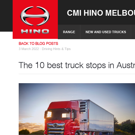
CMI HINO MELB
RANGE
NEW AND USED TRUCKS
BACK TO BLOG POSTS
3 March 2022 ·
Driving Hints & Tips
The 10 best truck stops in Austr