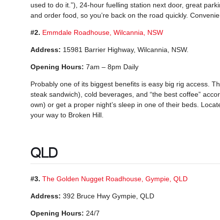
used to do it.”), 24-hour fuelling station next door, great parki
and order food, so you’re back on the road quickly. Convenien
#2.
Emmdale Roadhouse, Wilcannia, NSW
Address:
15981 Barrier Highway, Wilcannia, NSW.
Opening Hours:
7am – 8pm Daily
Probably one of its biggest benefits is easy big rig access.
steak sandwich), cold beverages, and “the best coffee” accor
own) or get a proper night’s sleep in one of their beds. Locate
your way to Broken Hill.
QLD
#3.
The Golden Nugget Roadhouse, Gympie, QLD
Address:
392 Bruce Hwy Gympie, QLD
Opening Hours:
24/7