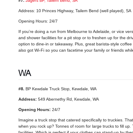
#7.
Jagers BP, Tailem Bend, SA
Address: 10 Princes Highway, Tailem Bend (well played), SA
Opening Hours: 24/7
If you’re doing a run from Melbourne to Adelaide, or vice versa
and shower facilities for a pit stop or to freshen up for the dr
option to dine-in or takeaway. Plus, great barista-style coffee 
also got Wi-Fi so you can facetime your family or friends whil
WA
#8.
BP Kewdale Truck Stop, Kewdale, WA
Address:
549 Abernethy Rd, Kewdale, WA
Opening Hours:
24/7
Imagine a truck stop that catered specifically to truckies. T
when you rock up? Tonnes of room for large trucks to fill up
facilities. Which is perfect if your clothes can stand-up by 