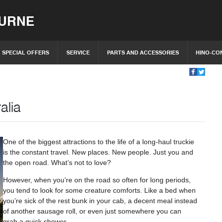
OURNE
SPECIAL OFFERS
SERVICE
PARTS AND ACCESSORIES
HINO-CO
alia
One of the biggest attractions to the life of a long-haul truckie
is the constant travel. New places. New people. Just you and
the open road. What’s not to love?
However, when you’re on the road so often for long periods,
you tend to look for some creature comforts. Like a bed when
you’re sick of the rest bunk in your cab, a decent meal instead
of another sausage roll, or even just somewhere you can
grab a quick shower.