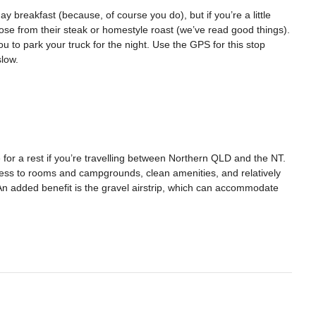
y breakfast (because, of course you do), but if you’re a little
ose from their steak or homestyle roast (we’ve read good things).
ou to park your truck for the night. Use the GPS for this stop
slow.
 for a rest if you’re travelling between Northern QLD and the NT.
ess to rooms and campgrounds, clean amenities, and relatively
 added benefit is the gravel airstrip, which can accommodate