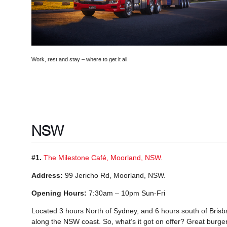
Work, rest and stay – where to get it all.
NSW
#1.
The Milestone Café, Moorland, NSW.
Address:
99 Jericho Rd, Moorland, NSW.
Opening Hours:
7:30am – 10pm Sun-Fri
Located 3 hours North of Sydney, and 6 hours south of Brisban
along the NSW coast. So, what’s it got on offer? Great burger