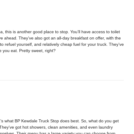
, this is another good place to stop. You’ll have access to toilet
ive ahead. They’ve also got an all-day breakfast on offer, with the
to refuel yourself, and relatively cheap fuel for your truck. They’ve
e you eat. Pretty sweet, right?
hat’s what BP Kewdale Truck Stop does best. So, what do you get
. They’ve got hot showers, clean amenities, and even laundry
themselves. Their menu has a large variety you can choose from,