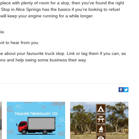
 place with plenty of room for a stop, then you’ve found the right
op in Alice Springs has the basics if you’re looking to refuel
will keep your engine running for a while longer.
ia.
nt to hear from you.
 about your favourite truck stop. Link or tag them if you can, as
ions and help swing some business their way.