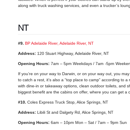
along with truck washing services, and even a trucker’s loun
NT
#9.
BP Adelaide River, Adelaide River, NT
Address:
120 Stuart Highway, Adelaide River, NT
Opening Hours:
7am – 5pm Weekdays / 7am -5pm Weeke
If you’re on your way to Darwin, or on your way out, you may wan
to catch a rest, it’s also a “top place to camp” according to a 
with dine-in or takeaway options, clean outdoor toilets, and s
biggest benefit are the cabins on offer, where you can get a c
#10.
Coles Express Truck Stop, Alice Springs, NT
Address:
Libili St and Dalgety Rd, Alice Springs, NT
Opening Hours:
6am – 10pm Mon – Sat / 7am – 9pm Sun