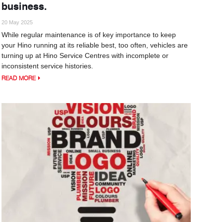
business.
20 May 2025
While regular maintenance is of key importance to keep
your Hino running at its reliable best, too often, vehicles are
turning up at Hino Service Centres with incomplete or
inconsistent service histories.
READ MORE