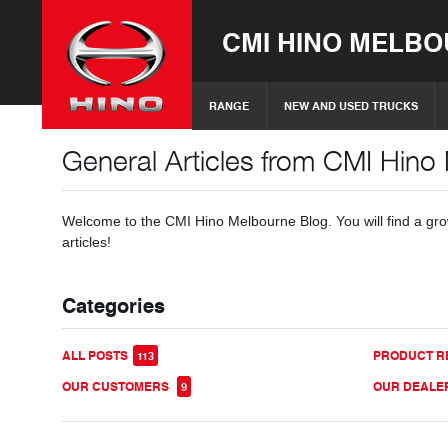
CMI HINO MELB
RANGE
NEW AND USED TRUCKS
General Articles from CMI Hino
Welcome to the CMI Hino Melbourne Blog. You will find a grow
articles!
Categories
ALL POSTS
PRODUCT R
113
OUR CUSTOMERS
OUR DEALE
9