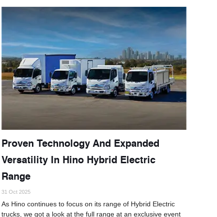
Proven Technology And Expanded
Versatility In Hino Hybrid Electric
Range
31 Oct 2025
As Hino continues to focus on its range of Hybrid Electric
trucks, we got a look at the full range at an exclusive event