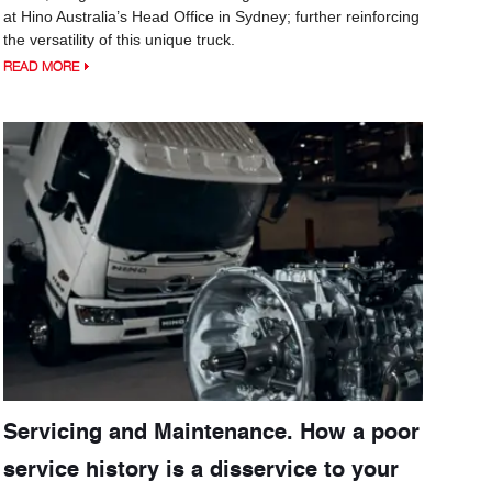
at Hino Australia’s Head Office in Sydney; further reinforcing
the versatility of this unique truck.
READ MORE
Servicing and Maintenance. How a poor
service history is a disservice to your