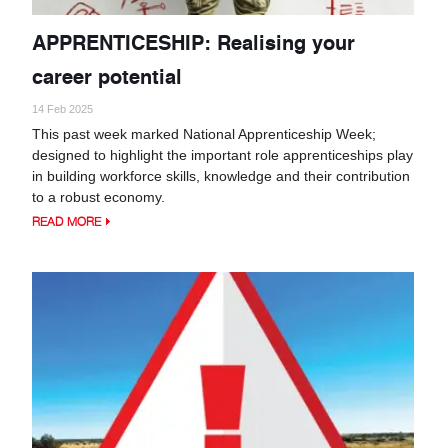
APPRENTICESHIP: Realising your
career potential
14 Feb 2025
This past week marked National Apprenticeship Week;
designed to highlight the important role apprenticeships play
in building workforce skills, knowledge and their contribution
to a robust economy.
READ MORE