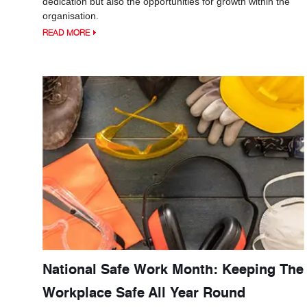
dedication but also the opportunities for growth within the
organisation.
READ MORE
National Safe Work Month: Keeping The
Workplace Safe All Year Round