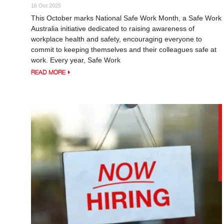
16 Oct 2025
This October marks National Safe Work Month, a Safe Work
Australia initiative dedicated to raising awareness of
workplace health and safety, encouraging everyone to
commit to keeping themselves and their colleagues safe at
work. Every year, Safe Work
READ MORE