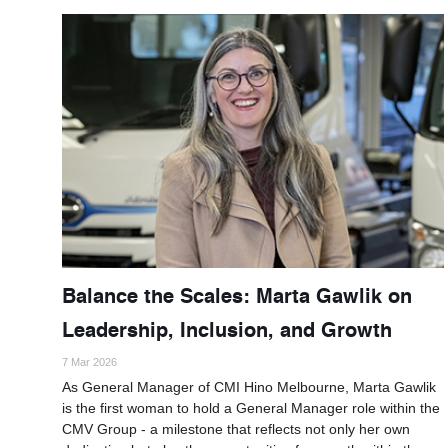
Balance the Scales: Marta Gawlik on
Leadership, Inclusion, and Growth
7 Mar 2026
As General Manager of CMI Hino Melbourne, Marta Gawlik
is the first woman to hold a General Manager role within the
CMV Group - a milestone that reflects not only her own