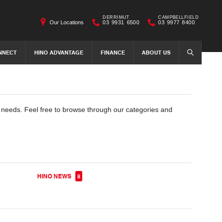
DERRIMUT
CAMPBELLFIELD
Our Locations
03 9931 6500
03 9977 8400
NNECT
HINO ADVANTAGE
FINANCE
ABOUT US
SEARCH
e needs. Feel free to browse through our categories and
HINO NEWS
8