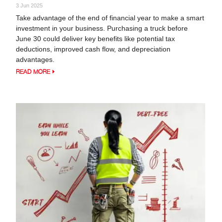
3 Jun 2025
Take advantage of the end of financial year to make a smart
investment in your business. Purchasing a truck before
June 30 could deliver key benefits like potential tax
deductions, improved cash flow, and depreciation
advantages.
READ MORE