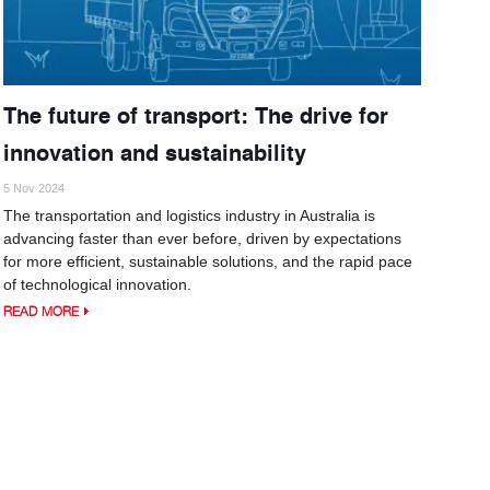
The future of transport: The drive for
innovation and sustainability
5 Nov 2024
The transportation and logistics industry in Australia is
advancing faster than ever before, driven by expectations
for more efficient, sustainable solutions, and the rapid pace
of technological innovation.
READ MORE