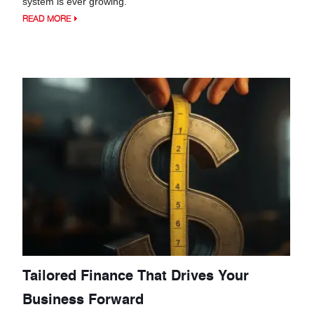
system is ever growing.
READ MORE
Tailored Finance That Drives Your
Business Forward