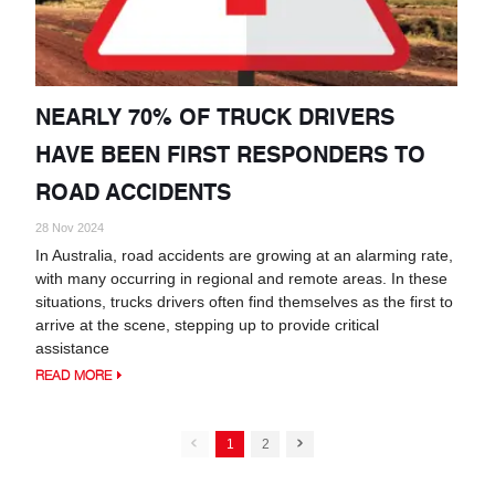
NEARLY 70% OF TRUCK DRIVERS
HAVE BEEN FIRST RESPONDERS TO
ROAD ACCIDENTS
28 Nov 2024
In Australia, road accidents are growing at an alarming rate,
with many occurring in regional and remote areas. In these
situations, trucks drivers often find themselves as the first to
arrive at the scene, stepping up to provide critical
assistance
READ MORE
1
2