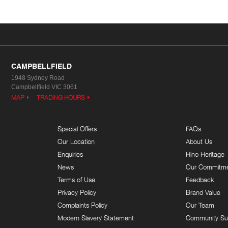
CAMPBELLFIELD
1948 Sydney Road
Campbellfield VIC 3061
MAP
TRADING HOURS
Special Offers
FAQs
Our Location
About Us
Enquiries
Hino Heritage
News
Our Commitm
Terms of Use
Feedback
Privacy Policy
Brand Value
Complaints Policy
Our Team
Modern Slavery Statement
Community Su