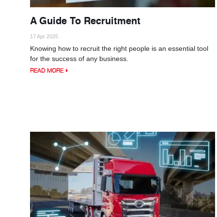
A Guide To Recruitment
17 Apr 2025
Knowing how to recruit the right people is an essential tool
for the success of any business.
READ MORE