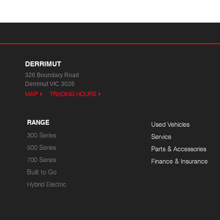
DERRIMUT
326 Boundary Road
Derrimut VIC 3026
MAP
TRADING HOURS
RANGE
Used Vehicles
300 Series
Service
500 Series
Parts & Accessories
700 Series
Finance & Insurance
Built to Go
Hybrid Electric