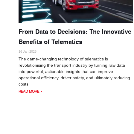
From Data to Decisions: The Innovative
Benefits of Telematics
16 Jan 2025
The game-changing technology of telematics is
revolutionising the transport industry by turning raw data
into powerful, actionable insights that can improve
operational efficiency, driver safety, and ultimately reducing
costs.
READ MORE