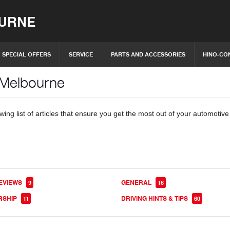
OURNE
SPECIAL OFFERS
SERVICE
PARTS AND ACCESSORIES
HINO-CO
 Melbourne
ing list of articles that ensure you get the most out of your automotiv
EVIEWS
GENERAL
9
16
RSHIP
DRIVING HINTS & TIPS
11
60