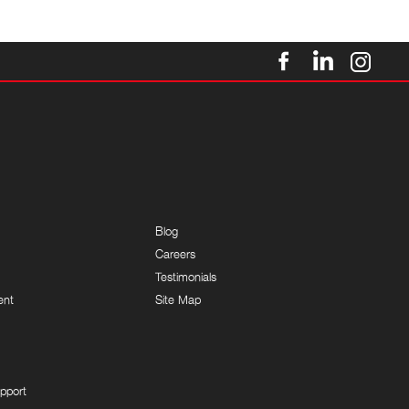
Blog
Careers
Testimonials
ent
Site Map
pport