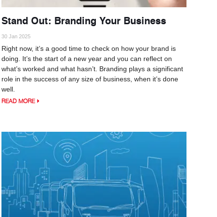
Stand Out: Branding Your Business
30 Jan 2025
Right now, it’s a good time to check on how your brand is
doing. It’s the start of a new year and you can reflect on
what’s worked and what hasn’t. Branding plays a significant
role in the success of any size of business, when it’s done
well.
READ MORE