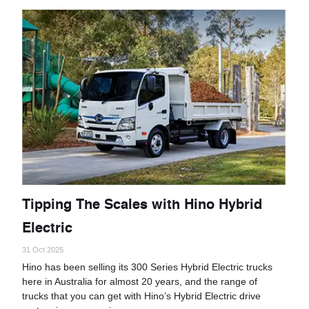
Tipping The Scales with Hino Hybrid
Electric
31 Oct 2025
Hino has been selling its 300 Series Hybrid Electric trucks
here in Australia for almost 20 years, and the range of
trucks that you can get with Hino’s Hybrid Electric drive