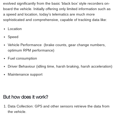
evolved significantly from the basic ‘black box’ style recorders on-
board the vehicle. Initially offering only limited information such as
a speed and location, today’s telematics are much more
sophisticated and comprehensive, capable of tracking data like:
Location
Speed
Vehicle Performance (brake counts, gear change numbers,
optimum RPM performance)
Fuel consumption
Driver Behaviour (idling time, harsh braking, harsh acceleration)
Maintenance support
But how does it work?
Data Collection: GPS and other sensors retrieve the data from
the vehicle.