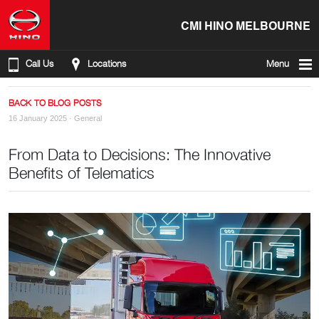
CMI HINO MELBOURNE
Call Us
Locations
Menu
BACK TO BLOG POSTS
16 January 2025 ·
General
From Data to Decisions: The Innovative
Benefits of Telematics