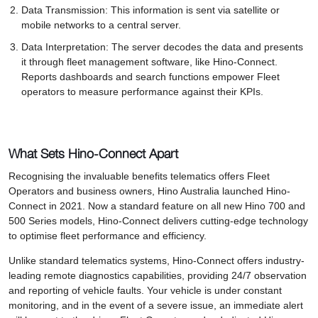
Data Transmission: This information is sent via satellite or
mobile networks to a central server.
Data Interpretation: The server decodes the data and presents
it through fleet management software, like Hino-Connect.
Reports dashboards and search functions empower Fleet
operators to measure performance against their KPIs.
What Sets Hino-Connect Apart
Recognising the invaluable benefits telematics offers Fleet
Operators and business owners, Hino Australia launched Hino-
Connect in 2021. Now a standard feature on all new Hino 700 and
500 Series models, Hino-Connect delivers cutting-edge technology
to optimise fleet performance and efficiency.
Unlike standard telematics systems, Hino-Connect offers industry-
leading remote diagnostics capabilities, providing 24/7 observation
and reporting of vehicle faults. Your vehicle is under constant
monitoring, and in the event of a severe issue, an immediate alert