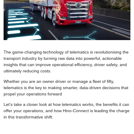
The game-changing technology of telematics is revolutionising the
transport industry by turning raw data into powerful, actionable
insights that can improve operational efficiency, driver safety, and
ultimately reducing costs.
Whether you are an owner driver or manage a fleet of fifty,
telematics is the key to making smarter, data-driven decisions that
propel your operations forward
Let’s take a closer look at how telematics works, the benefits it can
offer your operations, and how Hino-Connect is leading the charge
in this transformative shift.