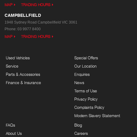
MAP
TRADING HOURS
CAMPBELLFIELD
1948 Sydney Road
Campbellfield VIC 3061
Phone:
03 9977 8400
MAP
TRADING HOURS
Used Vehicles
Special Offers
Service
Our Location
Parts & Accessories
Enquiries
Finance & Insurance
News
Terms of Use
Privacy Policy
Complaints Policy
Modern Slavery Statement
FAQs
Blog
About Us
Careers