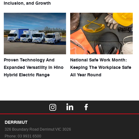
Inclusion, and Growth
Proven Technology And
National Safe Work Month:
Expanded Versatility In Hino
Keeping The Workplace Safe
Hybrid Electric Range
All Year Round
DERRIMUT
326 Boundary Road
Derrimut VIC 3026
Phone:
03 9931 6500