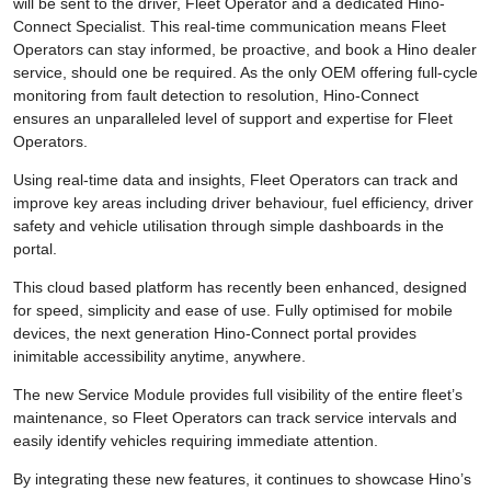
will be sent to the driver, Fleet Operator and a dedicated Hino-
Connect Specialist. This real-time communication means Fleet
Operators can stay informed, be proactive, and book a Hino dealer
service, should one be required. As the only OEM offering full-cycle
monitoring from fault detection to resolution, Hino-Connect
ensures an unparalleled level of support and expertise for Fleet
Operators.
Using real-time data and insights, Fleet Operators can track and
improve key areas including driver behaviour, fuel efficiency, driver
safety and vehicle utilisation through simple dashboards in the
portal.
This cloud based platform has recently been enhanced, designed
for speed, simplicity and ease of use. Fully optimised for mobile
devices, the next generation Hino-Connect portal provides
inimitable accessibility anytime, anywhere.
The new Service Module provides full visibility of the entire fleet’s
maintenance, so Fleet Operators can track service intervals and
easily identify vehicles requiring immediate attention.
By integrating these new features, it continues to showcase Hino’s