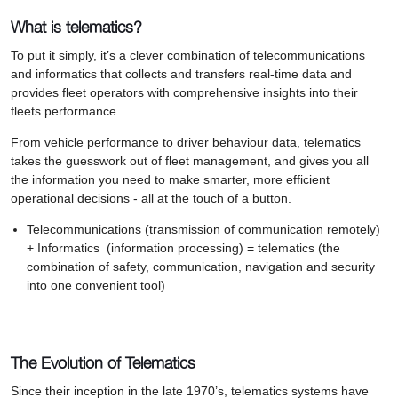
What is telematics?
To put it simply, it’s a clever combination of telecommunications
and informatics that collects and transfers real-time data and
provides fleet operators with comprehensive insights into their
fleets performance.
From vehicle performance to driver behaviour data, telematics
takes the guesswork out of fleet management, and gives you all
the information you need to make smarter, more efficient
operational decisions - all at the touch of a button.
Telecommunications (transmission of communication remotely)
+ Informatics (information processing) = telematics (the
combination of safety, communication, navigation and security
into one convenient tool)
The Evolution of Telematics
Since their inception in the late 1970’s, telematics systems have