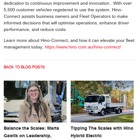
dedication to continuous improvement and innovation.. With over
5,500 customer vehicles registered to use the system, Hino-
Connect assists business owners and Fleet Operators to make
informed decisions that will optimise operations, enhance driver
performance, and reduce costs.
Learn more about Hino-Connect, and how it can elevate your fleet
management today;
https://www.hino.com.au/hino-connect/
BACK TO BLOG POSTS
Balance the Scales: Marta
Tipping The Scales with Hino
Gawlik on Leadership,
Hybrid Electric