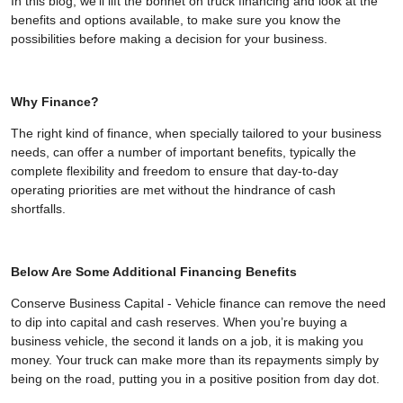
In this blog, we'll lift the bonnet on truck financing and look at the
benefits and options available, to make sure you know the
possibilities before making a decision for your business.
Why Finance?
The right kind of finance, when specially tailored to your business
needs, can offer a number of important benefits, typically the
complete flexibility and freedom to ensure that day-to-day
operating priorities are met without the hindrance of cash
shortfalls.
Below Are Some Additional Financing Benefits
Conserve Business Capital - Vehicle finance can remove the need
to dip into capital and cash reserves. When you’re buying a
business vehicle, the second it lands on a job, it is making you
money. Your truck can make more than its repayments simply by
being on the road, putting you in a positive position from day dot.