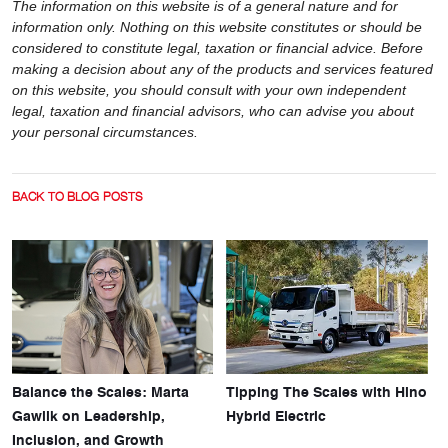
The information on this website is of a general nature and for
information only. Nothing on this website constitutes or should be
considered to constitute legal, taxation or financial advice. Before
making a decision about any of the products and services featured
on this website, you should consult with your own independent
legal, taxation and financial advisors, who can advise you about
your personal circumstances.
BACK TO BLOG POSTS
Balance the Scales: Marta
Tipping The Scales with Hino
Gawlik on Leadership,
Hybrid Electric
Inclusion, and Growth