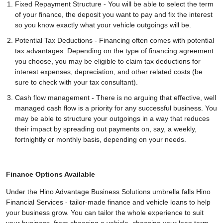
Fixed Repayment Structure - You will be able to select the term
of your finance, the deposit you want to pay and fix the interest
so you know exactly what your vehicle outgoings will be.
Potential Tax Deductions - Financing often comes with potential
tax advantages. Depending on the type of financing agreement
you choose, you may be eligible to claim tax deductions for
interest expenses, depreciation, and other related costs (be
sure to check with your tax consultant).
Cash flow management - There is no arguing that effective, well
managed cash flow is a priority for any successful business. You
may be able to structure your outgoings in a way that reduces
their impact by spreading out payments on, say, a weekly,
fortnightly or monthly basis, depending on your needs.
Finance Options Available
Under the Hino Advantage Business Solutions umbrella falls Hino
Financial Services - tailor-made finance and vehicle loans to help
your business grow. You can tailor the whole experience to suit