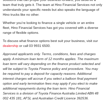
team that truly gets it. The team at Hino Financial Services not only
understands your specific needs but also speaks the language of
Hino trucks like no other.
Whether you're looking to finance a single vehicle or an entire
fleet, Hino Financial Services has got you covered with a diverse
range of flexible options.
To discuss what finance options best suit your business, visit our
dealership
or call 03 9931 6500.
Approved applicants only. Terms, conditions, fees and charges
apply. A minimum loan term of 12 months applies. The maximum
loan term will vary depending on the finance product selected and
will be subject to Toyota Finance policy and procedure. You may
be required to pay a deposit for capacity reasons. Additional
interest charges will accrue if you select a balloon final payment
option and early termination fees may apply if you elect to make
additional repayments during the loan term. Hino Financial
Services is a division of Toyota Finance Australia Limited ABN 48
002 435 181, AFSL and Australian Credit Licence 392536.