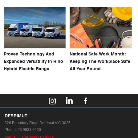
Proven Technology And
National Safe Work Month:
Expanded Versatility In Hino
Keeping The Workplace Safe
Hybrid Electric Range
All Year Round
DERRIMUT
326 Boundary Road
Derrimut VIC 3026
Phone:
03 9931 6500
MAP
TRADING HOURS