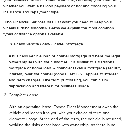
your business, from choosing a vehicle, choosing your loan term,
whether you want a balloon payment or not and choosing your
insurance and repayment type.
Hino Financial Services has just what you need to keep your
wheels turning smoothly. Below we explain the most common
types of finance options available.
Business Vehicle Loan/ Chattel Mortgage.
A business vehicle loan or chattel mortgage is where the legal
ownership lies with the customer. It is similar to a traditional
mortgage or home loan. A financier takes a mortgage (security
interest) over the chattel (goods). No GST applies to interest
and term charges. Like term purchasing, you can claim
depreciation and interest for business usage.
Complete Lease
With an operating lease, Toyota Fleet Management owns the
vehicle and leases it to you with your choice of term and
kilometre usage. At the end of the term, the vehicle is returned,
avoiding the risks associated with ownership, as there is no