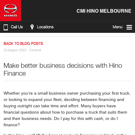
CMI HINO MELBOURNE
Call Us
Locations
Menu
BACK TO BLOG POSTS
23 August 2023 ·
General
Make better business decisions with Hino
Finance
Whether you’re a small business owner purchasing your first truck,
or looking to expand your fleet, deciding between financing and
buying outright can take time and effort. Many buyers have
financial questions about how to purchase a truck that suits them
and their business needs. Do I pay for this with cash, or do I
finance?