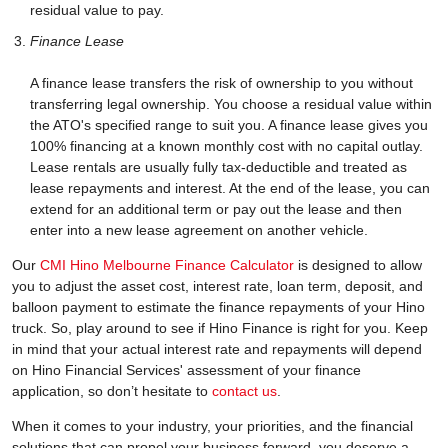
residual value to pay.
Finance Lease
A finance lease transfers the risk of ownership to you without
transferring legal ownership. You choose a residual value within
the ATO's specified range to suit you. A finance lease gives you
100% financing at a known monthly cost with no capital outlay.
Lease rentals are usually fully tax-deductible and treated as
lease repayments and interest. At the end of the lease, you can
extend for an additional term or pay out the lease and then
enter into a new lease agreement on another vehicle.
Our
CMI Hino Melbourne Finance Calculator
is designed to allow
you to adjust the asset cost, interest rate, loan term, deposit, and
balloon payment to estimate the finance repayments of your Hino
truck. So, play around to see if Hino Finance is right for you. Keep
in mind that your actual interest rate and repayments will depend
on Hino Financial Services' assessment of your finance
application, so don’t hesitate to
contact us
.
When it comes to your industry, your priorities, and the financial
solutions that can propel your business forward, you deserve a