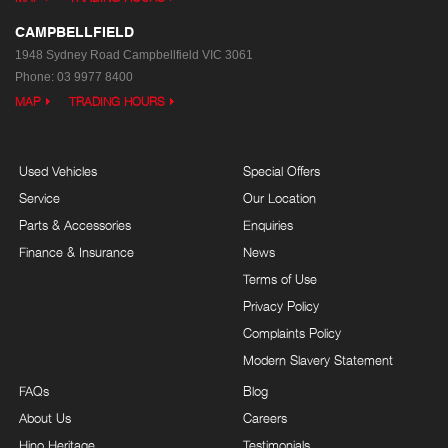
CAMPBELLFIELD
1948 Sydney Road
Campbellfield VIC 3061
Phone:
03 9977 8400
MAP
TRADING HOURS
Used Vehicles
Special Offers
Service
Our Location
Parts & Accessories
Enquiries
Finance & Insurance
News
Terms of Use
Privacy Policy
Complaints Policy
Modern Slavery Statement
FAQs
Blog
About Us
Careers
Hino Heritage
Testimonials