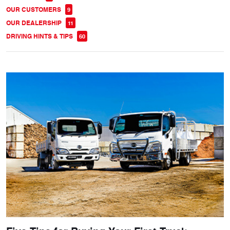
OUR CUSTOMERS
9
OUR DEALERSHIP
11
DRIVING HINTS & TIPS
60