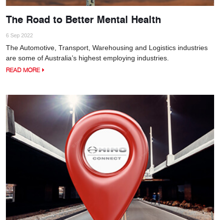
The Road to Better Mental Health
6 Sep 2022
The Automotive, Transport, Warehousing and Logistics industries
are some of Australia’s highest employing industries.
READ MORE