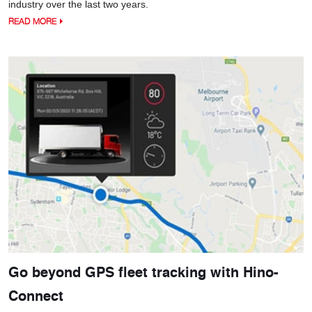
industry over the last two years.
READ MORE
Go beyond GPS fleet tracking with Hino-
Connect