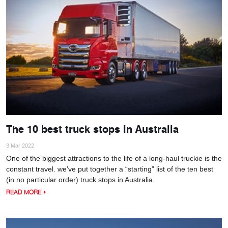
The 10 best truck stops in Australia
3 Mar 2022
One of the biggest attractions to the life of a long-haul truckie is the
constant travel. we’ve put together a “starting” list of the ten best
(in no particular order) truck stops in Australia.
READ MORE