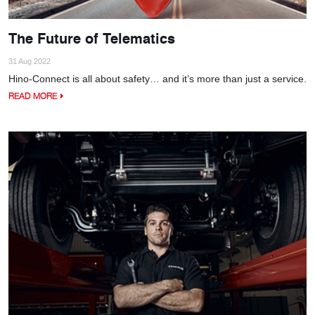
The Future of Telematics
31 Aug 2022
Hino-Connect is all about safety… and it’s more than just a service.
READ MORE