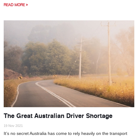
READ MORE
The Great Australian Driver Shortage
19 Nov 2021
It’s no secret Australia has come to rely heavily on the transport