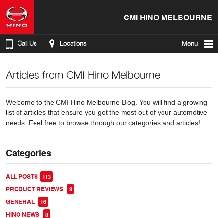
CMI HINO MELBOURNE
Call Us
Locations
Menu
Articles from CMI Hino Melbourne
Welcome to the CMI Hino Melbourne Blog. You will find a growing
list of articles that ensure you get the most out of your automotive
needs. Feel free to browse through our categories and articles!
Categories
ALL POSTS
113
PRODUCT REVIEWS
9
GENERAL
16
HINO NEWS
8