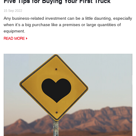
Five Tips for Buying Your First Truck
15 Sep 2022
Any business-related investment can be a little daunting, especially
when it’s a big purchase like a premises or large quantities of
equipment.
READ MORE