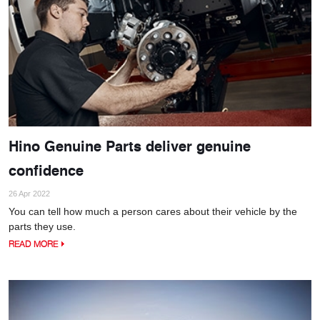
Hino Genuine Parts deliver genuine
confidence
26 Apr 2022
You can tell how much a person cares about their vehicle by the
parts they use.
READ MORE