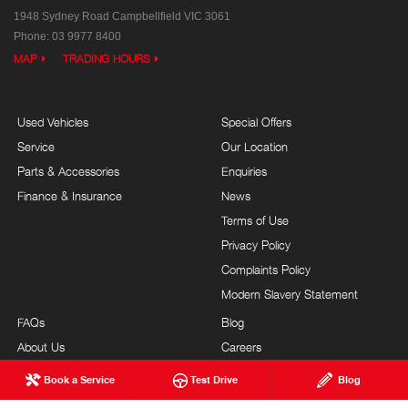
1948 Sydney Road
Campbellfield VIC 3061
Phone:
03 9977 8400
MAP
TRADING HOURS
Used Vehicles
Special Offers
Service
Our Location
Parts & Accessories
Enquiries
Finance & Insurance
News
Terms of Use
Privacy Policy
Complaints Policy
Modern Slavery Statement
FAQs
Blog
About Us
Careers
Hino Heritage
Testimonials
Book a Service
Test Drive
Blog
Our Commitment
Site Map