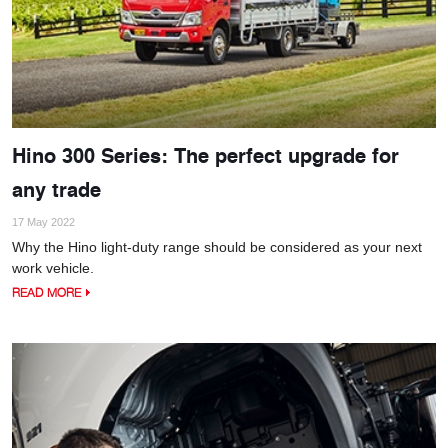
Hino 300 Series: The perfect upgrade for
any trade
17 May 2022
Why the Hino light-duty range should be considered as your next
work vehicle.
READ MORE