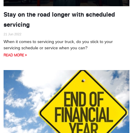
Stay on the road longer with scheduled
servicing
21 Jun 2022
When it comes to servicing your truck, do you stick to your
servicing schedule or service when you can?
READ MORE