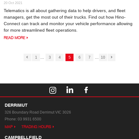
20 Oct 2021
Telematics is all about gathering data to help drivers, and fleet
managers, get the most out of their trucks. Find out how Hino-
Connect can track and monitor your vehicle performance allowing
for more streamlined fleet operations.
READ MORE
...
...
1
3
4
5
6
7
10
DERRIMUT
326 Boundary Road
Derrimut VIC 3026
Phone:
03 9931 6500
MAP
TRADING HOURS
CAMPBELLFIELD