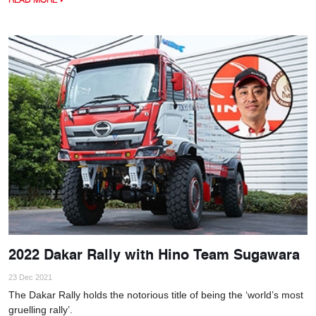
2022 Dakar Rally with Hino Team Sugawara
23 Dec 2021
The Dakar Rally holds the notorious title of being the ‘world’s most
gruelling rally’.