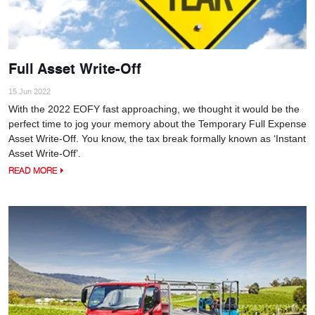
Full Asset Write-Off
15 Jun 2022
With the 2022 EOFY fast approaching, we thought it would be the
perfect time to jog your memory about the Temporary Full Expense
Asset Write-Off. You know, the tax break formally known as ‘Instant
Asset Write-Off’.
READ MORE