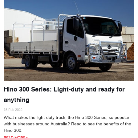
Hino 300 Series: Light-duty and ready for
anything
15 Feb 2022
What makes the light-duty truck, the Hino 300 Series, so popular
with businesses around Australia? Read to see the benefits of the
Hino 300.
READ MORE