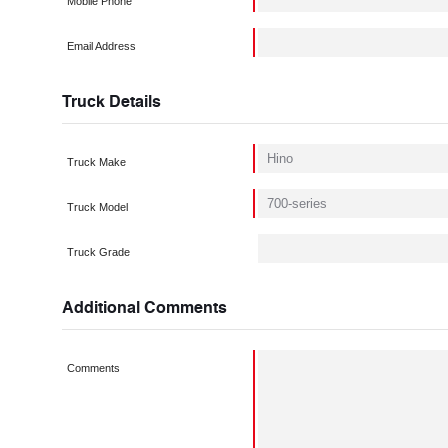
Mobile Phone
Email Address
Truck Details
Truck Make
Truck Model
Truck Grade
Additional Comments
Comments