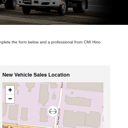
mplete the form below and a professional from CMI Hino
New Vehicle Sales Location
+
−