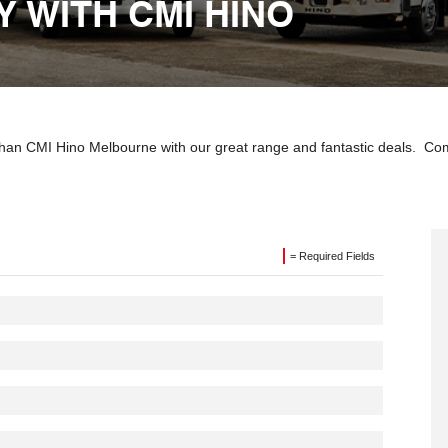
 WITH CMI HINO
 than CMI Hino Melbourne with our great range and fantastic deals. Co
= Required Fields