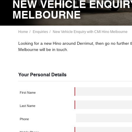
NEW VEHICLE ENQUIRY
MELBOURNE
Home
Enquiries
New Vehicle Enquiry with CMI Hino Melbourne
Looking for a new Hino around Derrimut, then go no further
Melbourne will be in touch.
Your Personal Details
First Name
Last Name
Phone