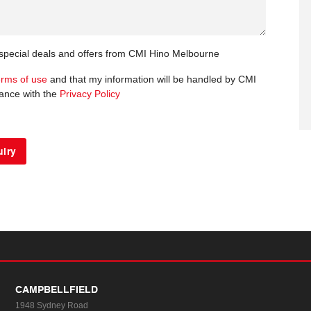
t special deals and offers from CMI Hino Melbourne
erms of use
and that my information will be handled by CMI
ance with the
Privacy Policy
CAMPBELLFIELD
1948 Sydney Road