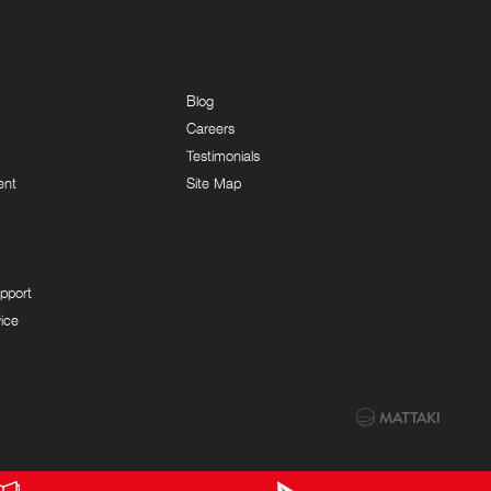
Blog
Careers
Testimonials
ent
Site Map
pport
ice