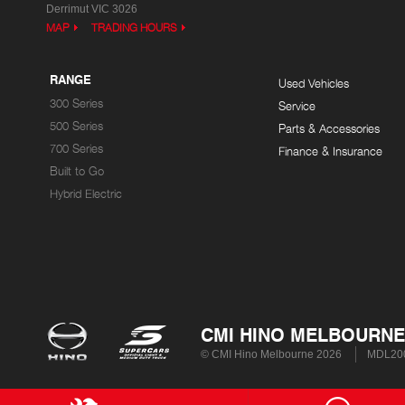
Derrimut VIC 3026
MAP
TRADING HOURS
RANGE
Used Vehicles
300 Series
Service
500 Series
Parts & Accessories
700 Series
Finance & Insurance
Built to Go
Hybrid Electric
CMI HINO MELBOURNE
© CMI Hino Melbourne 2026
MDL200