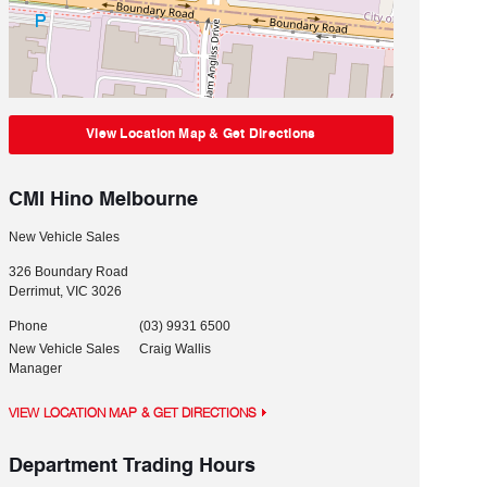
View Location Map & Get Directions
CMI Hino Melbourne
New Vehicle Sales
326 Boundary Road
Derrimut
,
VIC
3026
Phone
(03) 9931 6500
New Vehicle Sales
Craig Wallis
Manager
VIEW LOCATION MAP & GET DIRECTIONS
Department Trading Hours