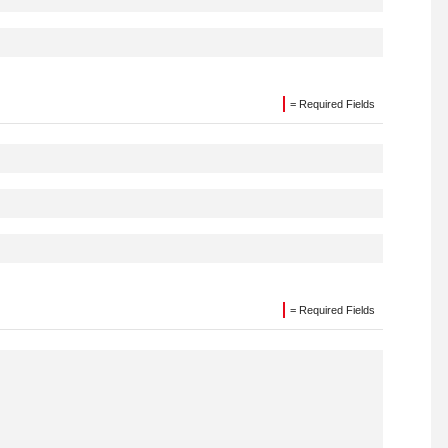
= Required Fields
= Required Fields