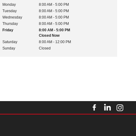
Monday
8:00 AM - 5:00 PM
Tuesday
8:00 AM - 5:00 PM
Wednesday
8:00 AM - 5:00 PM
Thursday
8:00 AM - 5:00 PM
Friday
8:00 AM - 5:00 PM
Closed Now
Saturday
8:00 AM - 12:00 PM
Sunday
Closed