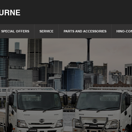
OURNE
SPECIAL OFFERS
SERVICE
PARTS AND ACCESSORIES
HINO-CO