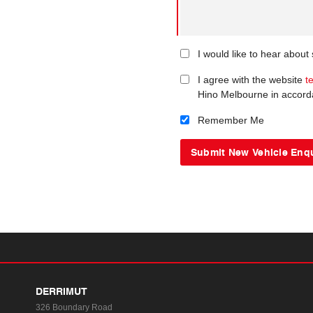
I would like to hear abou
I agree with the website
t
Hino Melbourne in accord
Remember Me
DERRIMUT
326 Boundary Road