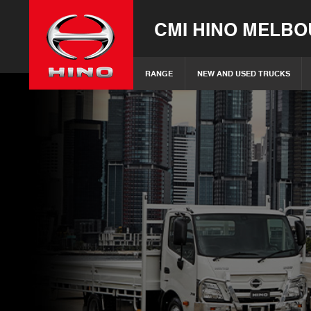
CMI HINO MELB
RANGE
NEW AND USED TRUCKS