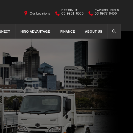
DERRIMUT
CAMPBELLFIELD
Our Locations
03 9931 6500
03 9977 8400
NNECT
HINO ADVANTAGE
FINANCE
ABOUT US
SEARCH