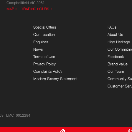
Campbellfield VIC 3061
MAP
TRADING HOURS
Special Offers
FAQs
Our Location
About Us
Enquiries
Hino Heritage
News
Our Commitm
Terms of Use
Feedback
Privacy Policy
Brand Value
Complaints Policy
Our Team
Modern Slavery Statement
Community Su
Customer Serv
9 | LMCT0012284