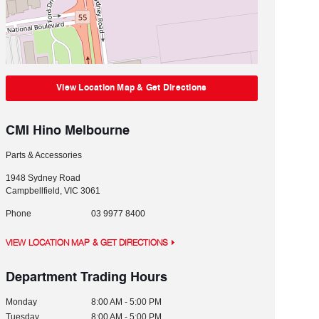
View Location Map & Get Directions
CMI Hino Melbourne
Parts & Accessories
1948 Sydney Road
Campbellfield
,
VIC
3061
Phone
03 9977 8400
VIEW LOCATION MAP & GET DIRECTIONS
Department Trading Hours
Monday
8:00 AM - 5:00 PM
Tuesday
8:00 AM - 5:00 PM