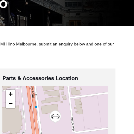
NO
 CMI Hino Melbourne, submit an enquiry below and one of our
Parts & Accessories Location
+
−