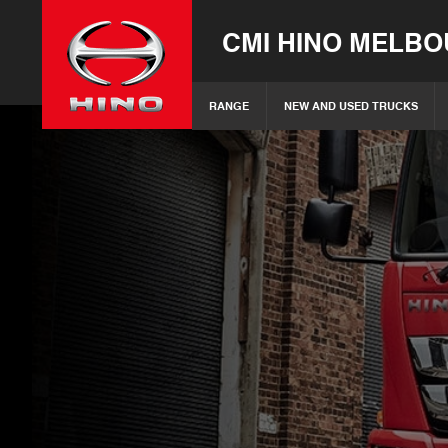
CMI HINO MELB
RANGE
NEW AND USED TRUCKS