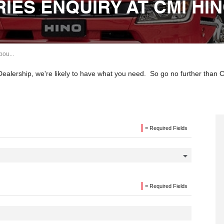
IES ENQUIRY AT CMI HI
ou...
 Dealership, we're likely to have what you need. So go no further than
= Required Fields
= Required Fields