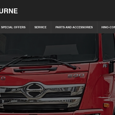
OURNE
SPECIAL OFFERS
SERVICE
PARTS AND ACCESSORIES
HINO-CO