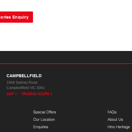
CAMPBELLFIELD
1948 Sydney Road
Campbellfield VIC 3061
MAP
TRADING HOURS
Special Offers
FAQs
Our Location
About Us
Enquiries
Hino Heritage