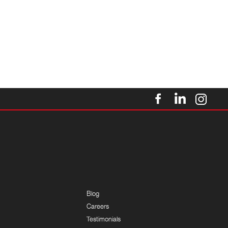
Blog
Careers
Testimonials