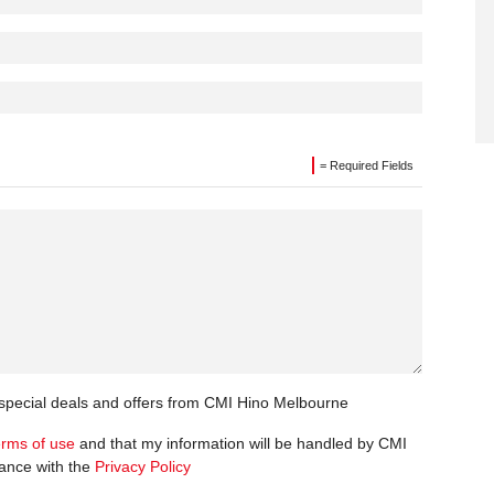
= Required Fields
t special deals and offers from CMI Hino Melbourne
erms of use
and that my information will be handled by CMI
ance with the
Privacy Policy