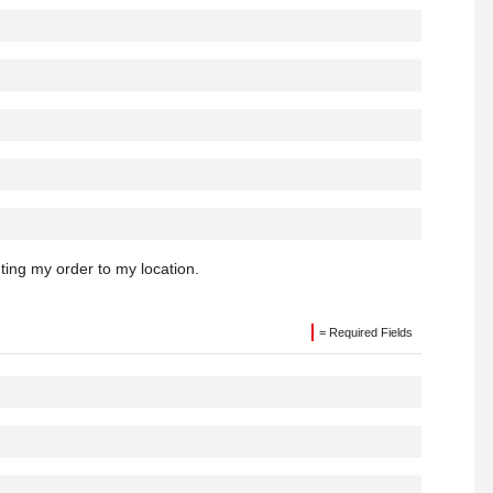
hting my order to my location.
= Required Fields