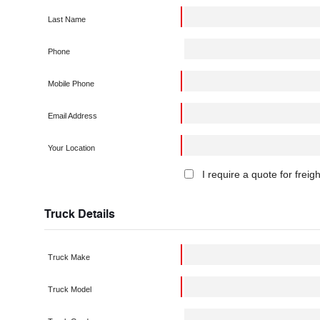
Last Name
Phone
Mobile Phone
Email Address
Your Location
I require a quote for freig
Truck Details
Truck Make
Truck Model