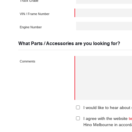
Truck Grade
VIN / Frame Number
Engine Number
What Parts / Accessories are you looking for?
Comments
I would like to hear abou
I agree with the website
t
Hino Melbourne in accord