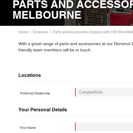
PARTS AND ACCESSOR
MELBOURNE
Home
Enquiries
Parts and Accessories Enquiry with CMI Hino Melb
With a great range of parts and accessories at our Derrimut
friendly team members will be in touch.
Locations
Preferred Dealership
Your Personal Details
First Name