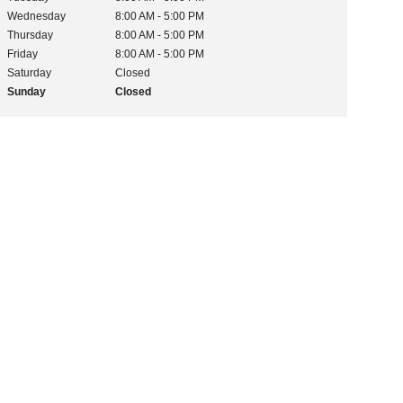
Wednesday
8:00 AM - 5:00 PM
Thursday
8:00 AM - 5:00 PM
Friday
8:00 AM - 5:00 PM
Saturday
Closed
Sunday
Closed