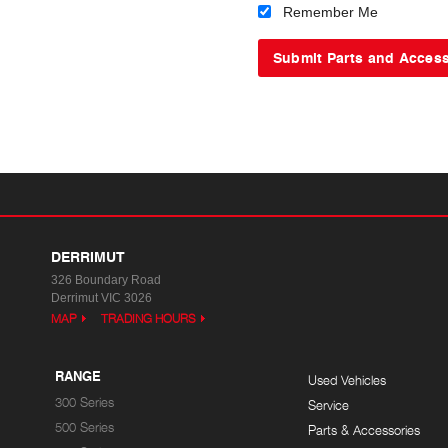
Remember Me
DERRIMUT
326 Boundary Road
Derrimut VIC 3026
MAP
TRADING HOURS
RANGE
Used Vehicles
300 Series
Service
500 Series
Parts & Accessories