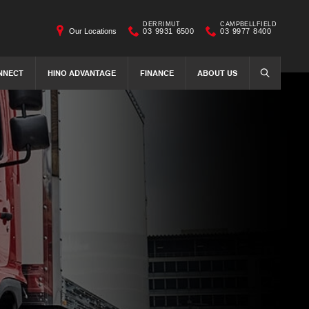
DERRIMUT
CAMPBELLFIELD
Our Locations
03 9931 6500
03 9977 8400
NNECT
HINO ADVANTAGE
FINANCE
ABOUT US
SEARCH