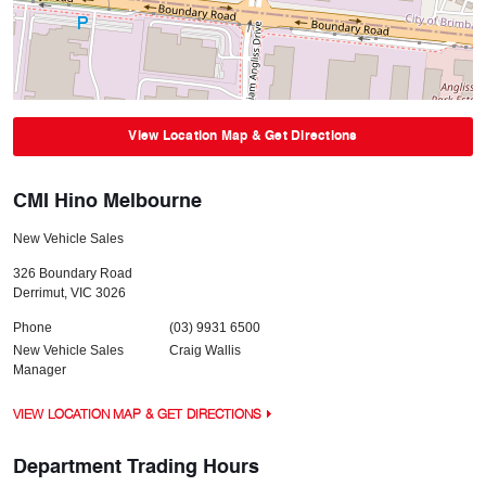
View Location Map & Get Directions
CMI Hino Melbourne
New Vehicle Sales
326 Boundary Road
Derrimut
,
VIC
3026
Phone
(03) 9931 6500
New Vehicle Sales
Craig Wallis
Manager
VIEW LOCATION MAP & GET DIRECTIONS
Department Trading Hours