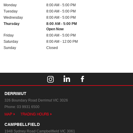
Monday
8:00 AM - 5:00 PM
Tuesday
8:00 AM - 5:00 PM
Wednesday
8:00 AM - 5:00 PM
Thursday
8:00 AM - 5:00 PM
Open Now
Friday
8:00 AM - 5:00 PM
Saturday
8:00 AM - 12:00 PM
Sunday
Closed
DERRIMUT
326 Boundary Road
Derrimut VIC 3026
Phone:
03 9931 6500
MAP
TRADING HOURS
CAMPBELLFIELD
1948 Sydney Road
Campbellfield VIC 3061