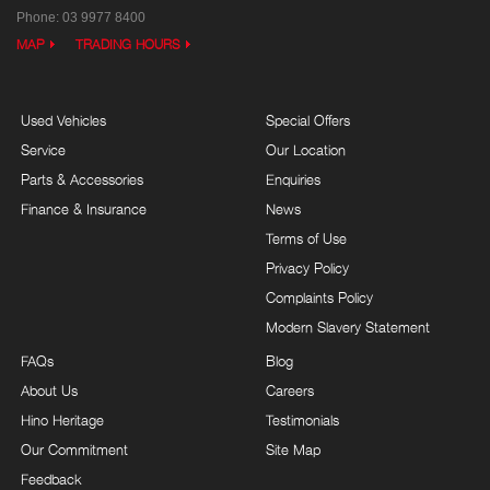
Phone:
03 9977 8400
MAP
TRADING HOURS
Used Vehicles
Special Offers
Service
Our Location
Parts & Accessories
Enquiries
Finance & Insurance
News
Terms of Use
Privacy Policy
Complaints Policy
Modern Slavery Statement
FAQs
Blog
About Us
Careers
Hino Heritage
Testimonials
Our Commitment
Site Map
Feedback