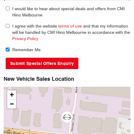
I would like to hear about special deals and offers from CMI
Hino Melbourne
I agree with the website
terms of use
and that my information
will be handled by CMI Hino Melbourne in accordance with the
Privacy Policy
Remember Me
New Vehicle Sales Location
+
−