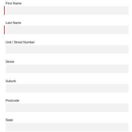
First Name
Last Name
Unit / Street Number
Street
Suburb
Postcode
State