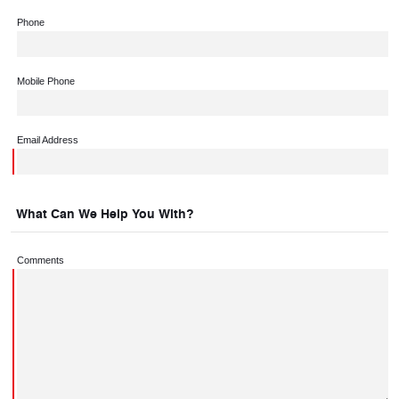
Phone
Mobile Phone
Email Address
What Can We Help You With?
Comments