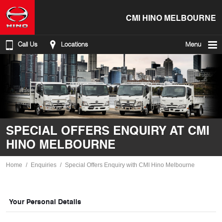
CMI HINO MELBOURNE
Call Us
Locations
Menu
SPECIAL OFFERS ENQUIRY AT CMI
HINO MELBOURNE
Home
Enquiries
Special Offers Enquiry with CMI Hino Melbourne
Your Personal Details