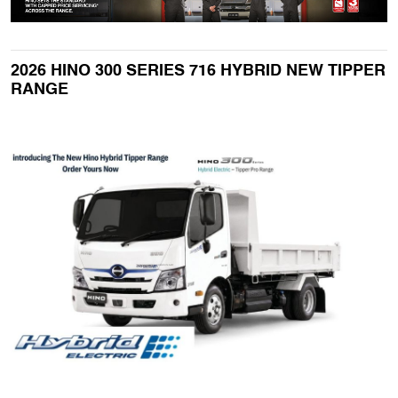
2026 HINO 300 SERIES 716 HYBRID NEW TIPPER
RANGE