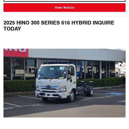
View Vehicle
2025 HINO 300 SERIES 616 HYBRID INQUIRE
TODAY