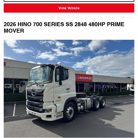
View Vehicle
2026 HINO 700 SERIES SS 2848 480HP PRIME
MOVER