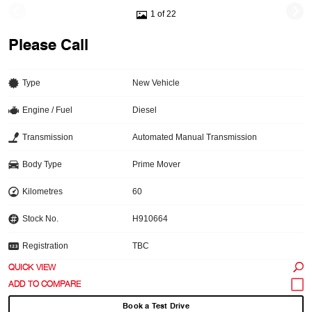
1 of 22
Please Call
Type
New Vehicle
Engine / Fuel
Diesel
Transmission
Automated Manual Transmission
Body Type
Prime Mover
Kilometres
60
Stock No.
H910664
Registration
TBC
QUICK VIEW
Book a Test Drive