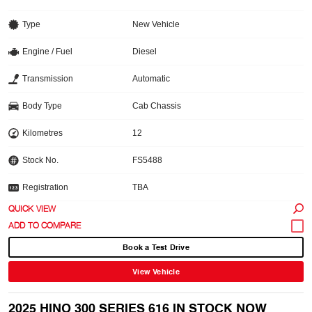
Type
New Vehicle
Engine / Fuel
Diesel
Transmission
Automatic
Body Type
Cab Chassis
Kilometres
12
Stock No.
FS5488
Registration
TBA
QUICK VIEW
Book a Test Drive
View Vehicle
2025 HINO 300 SERIES 616 IN STOCK NOW