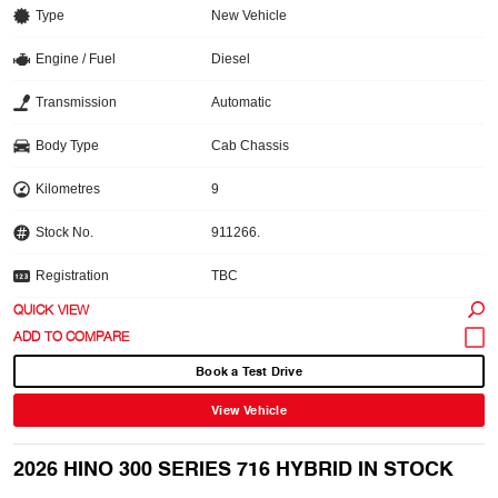
Type
New Vehicle
Engine / Fuel
Diesel
Transmission
Automatic
Body Type
Cab Chassis
Kilometres
9
Stock No.
911266.
Registration
TBC
QUICK VIEW
Book a Test Drive
View Vehicle
2026 HINO 300 SERIES 716 HYBRID IN STOCK