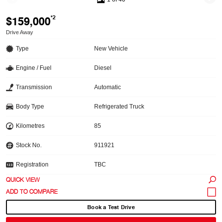
$159,000
*2
Drive Away
Type
New Vehicle
Engine / Fuel
Diesel
Transmission
Automatic
Body Type
Refrigerated Truck
Kilometres
85
Stock No.
911921
Registration
TBC
QUICK VIEW
Book a Test Drive