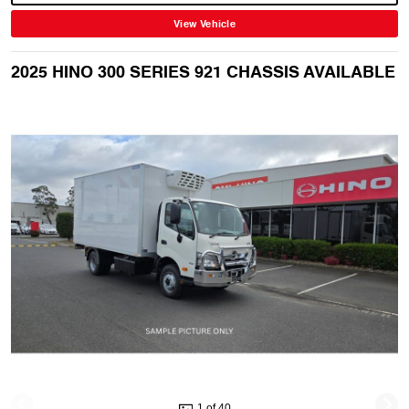
View Vehicle
2025 HINO 300 SERIES 921 CHASSIS AVAILABLE
1 of 40