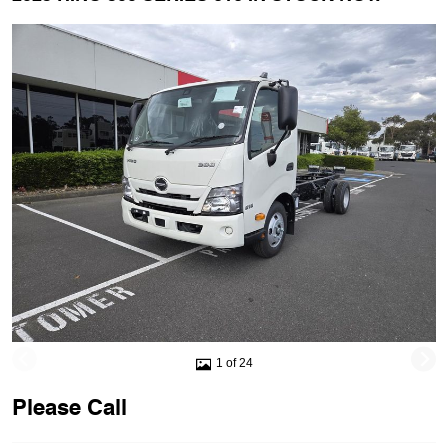
1 of 24
Please Call