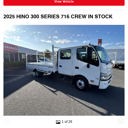
View Vehicle
2025 HINO 300 SERIES 716 CREW IN STOCK
1 of 26