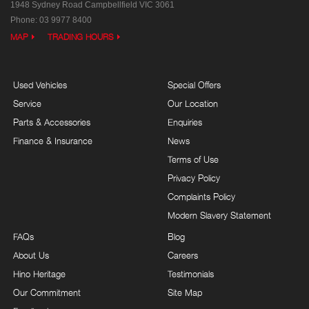
1948 Sydney Road
Campbellfield VIC 3061
Phone:
03 9977 8400
MAP
TRADING HOURS
Used Vehicles
Special Offers
Service
Our Location
Parts & Accessories
Enquiries
Finance & Insurance
News
Terms of Use
Privacy Policy
Complaints Policy
Modern Slavery Statement
FAQs
Blog
About Us
Careers
Hino Heritage
Testimonials
Our Commitment
Site Map