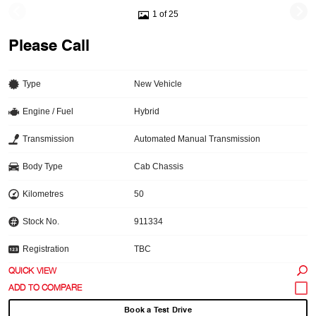
1 of 25
Please Call
Type
New Vehicle
Engine / Fuel
Hybrid
Transmission
Automated Manual Transmission
Body Type
Cab Chassis
Kilometres
50
Stock No.
911334
Registration
TBC
QUICK VIEW
Book a Test Drive