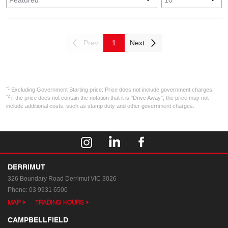
Prev
1
Next
*1
Excluding Government Starting price: Price does not include government charges
*2
if the price does not contain the notation that it is "Drive Away", the price may not
include additional costs, such as stamp duty and other government charges.
DERRIMUT
326 Boundary Road
Derrimut VIC 3026
Phone:
03 9931 6500
MAP
TRADING HOURS
CAMPBELLFIELD