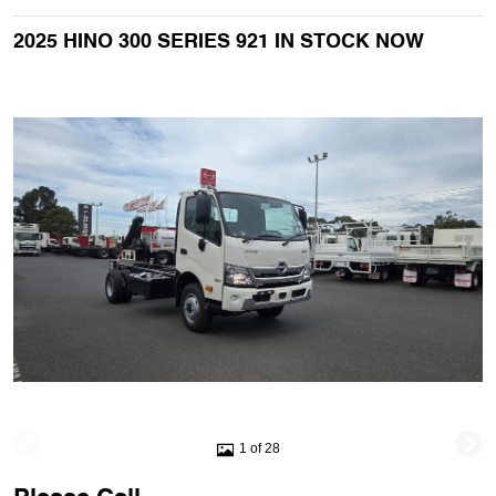
2025 HINO 300 SERIES 921 IN STOCK NOW
1 of 28