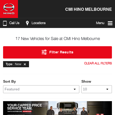
CMI HINO MELBOURNE
Call Us
Locations
Menu
17 New Vehicles for Sale at CMI Hino Melbourne
Filter Results
CLEAR ALL FILTERS
Type
: New
Sort By
Show