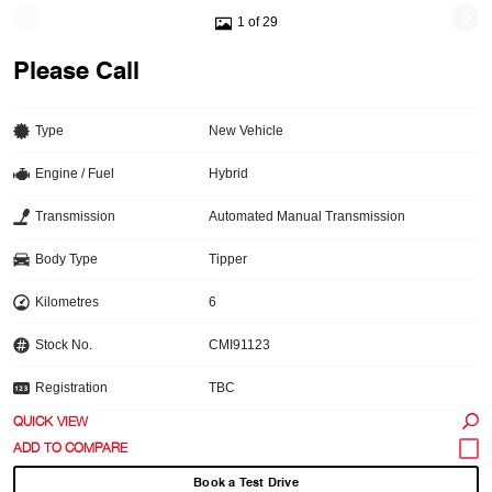
1 of 29
Please Call
Type
New Vehicle
Engine / Fuel
Hybrid
Transmission
Automated Manual Transmission
Body Type
Tipper
Kilometres
6
Stock No.
CMI91123
Registration
TBC
QUICK VIEW
Book a Test Drive