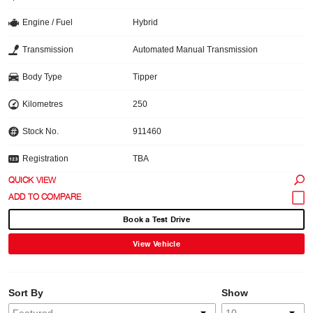
Engine / Fuel
Hybrid
Transmission
Automated Manual Transmission
Body Type
Tipper
Kilometres
250
Stock No.
911460
Registration
TBA
QUICK VIEW
Book a Test Drive
View Vehicle
Sort By
Show