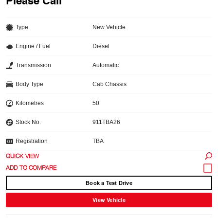
Please Call
Type
New Vehicle
Engine / Fuel
Diesel
Transmission
Automatic
Body Type
Cab Chassis
Kilometres
50
Stock No.
911TBA26
Registration
TBA
QUICK VIEW
Book a Test Drive
View Vehicle