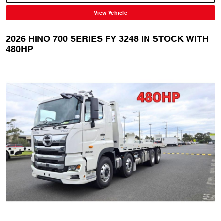
View Vehicle
2026 HINO 700 SERIES FY 3248 IN STOCK WITH
480HP