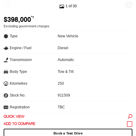
1 of 30
$398,000
*1
Excluding government charges
Type
New Vehicle
Engine / Fuel
Diesel
Transmission
Automatic
Body Type
Tow & Tilt
Kilometres
250
Stock No.
911509
Registration
TBC
QUICK VIEW
Book a Test Drive