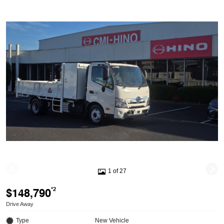
1 of 27
$148,790
*2
Drive Away
Type
New Vehicle