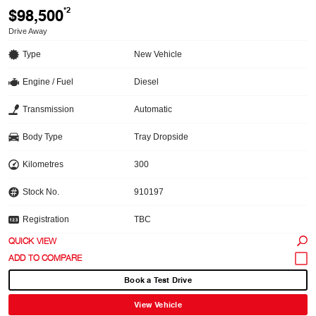
$98,500
*2
Drive Away
Type
New Vehicle
Engine / Fuel
Diesel
Transmission
Automatic
Body Type
Tray Dropside
Kilometres
300
Stock No.
910197
Registration
TBC
QUICK VIEW
Book a Test Drive
View Vehicle