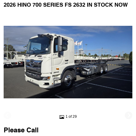
2026 HINO 700 SERIES FS 2632 IN STOCK NOW
1 of 29
Please Call