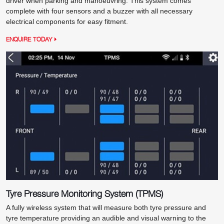
driver when parking and manoeuvring. This system comes
complete with four sensors and a buzzer with all necessary
electrical components for easy fitment.
ENQUIRE TODAY
Tyre Pressure Monitoring System (TPMS)
A fully wireless system that will measure both tyre pressure and
tyre temperature providing an audible and visual warning to the