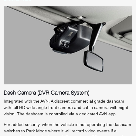
Dash Camera (DVR Camera System)
Integrated with the AVN. A discreet commercial grade dashcam
with full HD wide angle front camera and cabin camera with night
vision. The dashcam is controlled via a dedicated AVN app.
For added security, when the vehicle is not operating the dashcam
switches to Park Mode where it will record video events if a