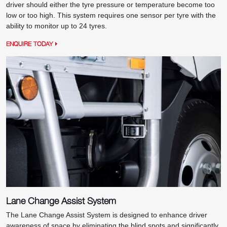
driver should either the tyre pressure or temperature become too
low or too high. This system requires one sensor per tyre with the
ability to monitor up to 24 tyres.
ENQUIRE TODAY
Lane Change Assist System
The Lane Change Assist System is designed to enhance driver
awareness of space by eliminating the blind spots and significantly