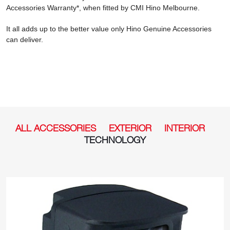
Accessories Warranty*, when fitted by CMI Hino Melbourne.
It all adds up to the better value only Hino Genuine Accessories
can deliver.
ALL ACCESSORIES
EXTERIOR
INTERIOR
TECHNOLOGY