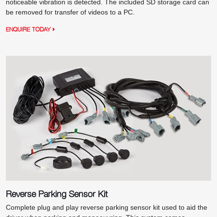
noticeable vibration is detected. The included SD storage card can
be removed for transfer of videos to a PC.
ENQUIRE TODAY
Reverse Parking Sensor Kit
Complete plug and play reverse parking sensor kit used to aid the