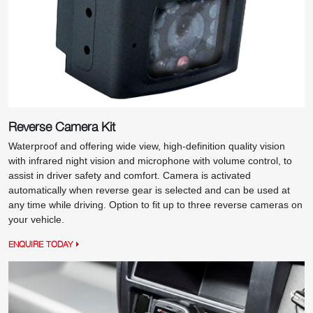
Reverse Camera Kit
Waterproof and offering wide view, high-definition quality vision
with infrared night vision and microphone with volume control, to
assist in driver safety and comfort. Camera is activated
automatically when reverse gear is selected and can be used at
any time while driving. Option to fit up to three reverse cameras on
your vehicle.
ENQUIRE TODAY