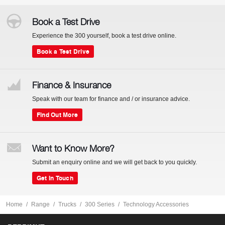
Book a Test Drive
Experience the 300 yourself, book a test drive online.
Book a Test Drive
Finance & Insurance
Speak with our team for finance and / or insurance advice.
Find Out More
Want to Know More?
Submit an enquiry online and we will get back to you quickly.
Get In Touch
Home
Range
Trucks
300 Series
Technology Accessories