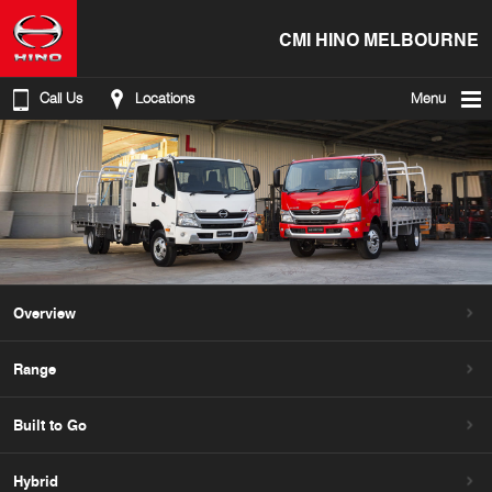
CMI HINO MELBOURNE
Call Us
Locations
Menu
Overview
Range
Built to Go
Hybrid