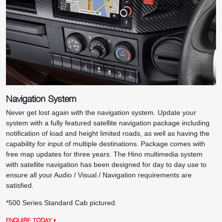
Navigation System
Never get lost again with the navigation system. Update your
system with a fully featured satellite navigation package including
notification of load and height limited roads, as well as having the
capability for input of multiple destinations. Package comes with
free map updates for three years. The Hino multimedia system
with satellite navigation has been designed for day to day use to
ensure all your Audio / Visual / Navigation requirements are
satisfied.
*500 Series Standard Cab pictured.
ENQUIRE TODAY