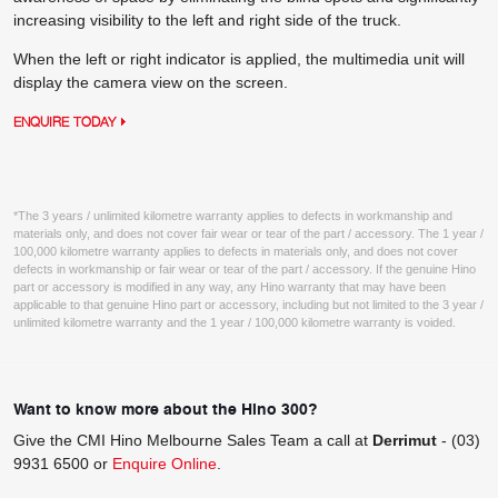
increasing visibility to the left and right side of the truck.
When the left or right indicator is applied, the multimedia unit will
display the camera view on the screen.
ENQUIRE TODAY
*The 3 years / unlimited kilometre warranty applies to defects in workmanship and
materials only, and does not cover fair wear or tear of the part / accessory. The 1 year /
100,000 kilometre warranty applies to defects in materials only, and does not cover
defects in workmanship or fair wear or tear of the part / accessory. If the genuine Hino
part or accessory is modified in any way, any Hino warranty that may have been
applicable to that genuine Hino part or accessory, including but not limited to the 3 year /
unlimited kilometre warranty and the 1 year / 100,000 kilometre warranty is voided.
Want to know more about the Hino 300?
Give the CMI Hino Melbourne Sales Team a call at
Derrimut
-
(03)
9931 6500
or
Enquire Online
.