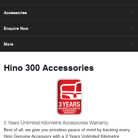
Accessories
Enquire Now
More
Hino 300 Accessories
3 Years Unlimited Kilometre Accessories Warranty
Best of all, we give you priceless peace of mind by backing every
Hino Genuine Accessory with a 3 Years Unlimited Kilometre