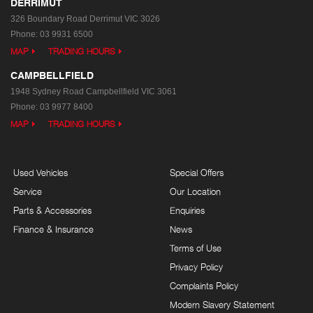
DERRIMUT
326 Boundary Road
Derrimut VIC 3026
Phone:
03 9931 6500
MAP
TRADING HOURS
CAMPBELLFIELD
1948 Sydney Road
Campbellfield VIC 3061
Phone:
03 9977 8400
MAP
TRADING HOURS
Used Vehicles
Special Offers
Service
Our Location
Parts & Accessories
Enquiries
Finance & Insurance
News
Terms of Use
Privacy Policy
Complaints Policy
Modern Slavery Statement