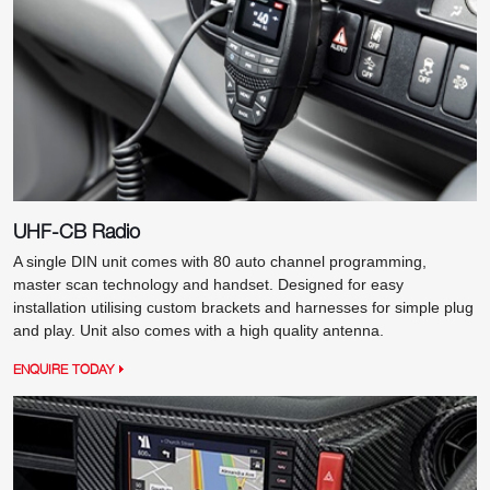
UHF-CB Radio
A single DIN unit comes with 80 auto channel programming,
master scan technology and handset. Designed for easy
installation utilising custom brackets and harnesses for simple plug
and play. Unit also comes with a high quality antenna.
ENQUIRE TODAY