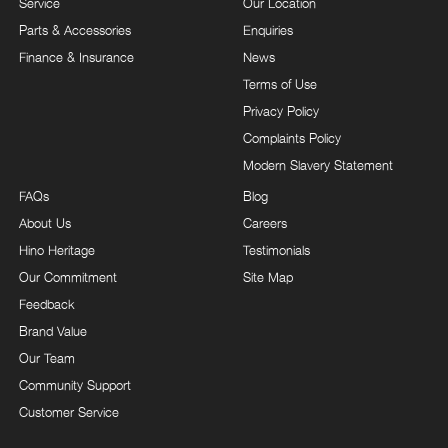
Service
Our Location
Parts & Accessories
Enquiries
Finance & Insurance
News
Terms of Use
Privacy Policy
Complaints Policy
Modern Slavery Statement
FAQs
Blog
About Us
Careers
Hino Heritage
Testimonials
Our Commitment
Site Map
Feedback
Brand Value
Our Team
Community Support
Customer Service