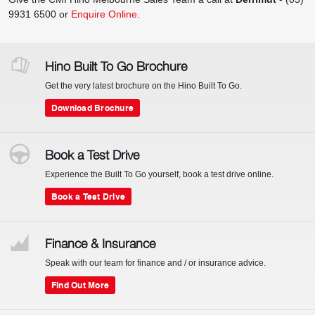
9931 6500
or
Enquire Online
.
Hino Built To Go Brochure
Get the very latest brochure on the Hino Built To Go.
Download Brochure
Book a Test Drive
Experience the Built To Go yourself, book a test drive online.
Book a Test Drive
Finance & Insurance
Speak with our team for finance and / or insurance advice.
Find Out More