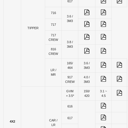
617
716
3.6 /
3M3
717
TIPPER
717
CREW
3.8 /
3M3
816
CREW
165/
3.6 /
464
3M3
LR /
MR
917
4.0 /
CREW
3M3
GVM
150/
3.1 ~
+ 3.5*
420
4.5
616
617
CAR /
4X2
LR