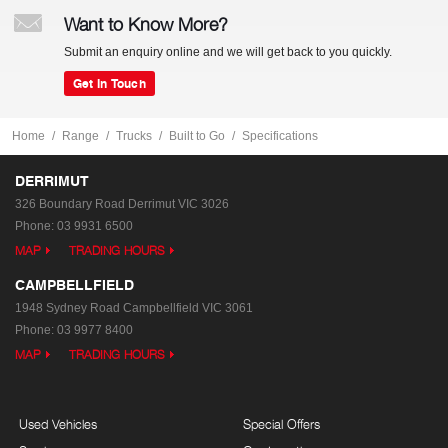
Want to Know More?
Submit an enquiry online and we will get back to you quickly.
Get In Touch
Home
Range
Trucks
Built to Go
Specifications
DERRIMUT
326 Boundary Road
Derrimut VIC 3026
Phone:
03 9931 6500
MAP
TRADING HOURS
CAMPBELLFIELD
1948 Sydney Road
Campbellfield VIC 3061
Phone:
03 9977 8400
MAP
TRADING HOURS
Used Vehicles
Special Offers