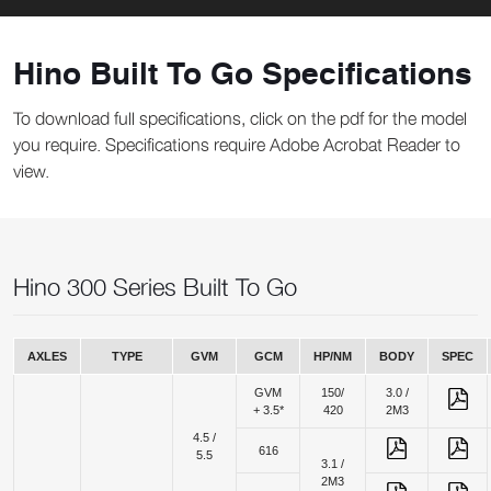
Hino Built To Go Specifications
To download full specifications, click on the pdf for the model
you require. Specifications require Adobe Acrobat Reader to
view.
Hino 300 Series Built To Go
AXLES
TYPE
GVM
GCM
HP/NM
BODY
SPEC
GVM
150/
3.0 /
+ 3.5*
420
2M3
4.5 /
616
5.5
3.1 /
2M3