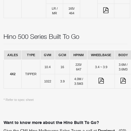
LR /
165/
MR
464
Hino 500 Series Built To Go
AXLES
TYPE
GVM
GCM
HP/NM
WHEELBASE
BODY
220/
3.6M /
10.4
16
3.4 ~ 3.9
647
3.6M3
4X2
TIPPER
4.0M /
1022
3.9
3.5M3
* Refer to spec sheet
Want to know more about the Hino Built To Go?
Give the CMI Hino Melbourne Sales Team a call at
Derrimut
-
(03)