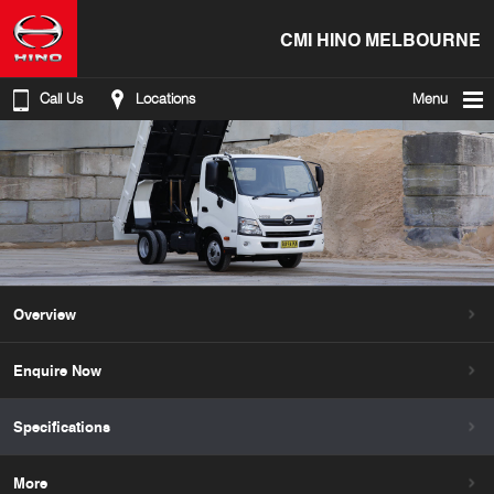
CMI HINO MELBOURNE
Call Us
Locations
Menu
Overview
Enquire Now
Specifications
More