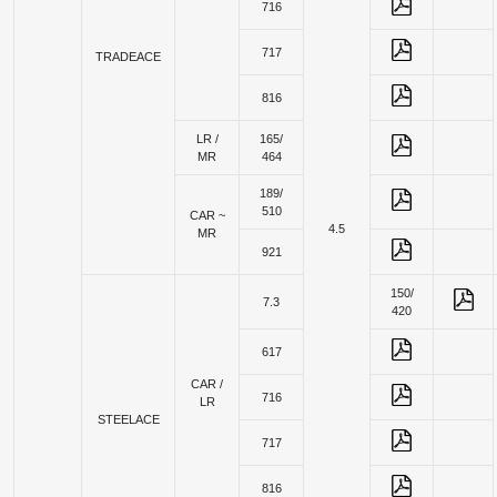
716
717
TRADEACE
816
LR /
165/
MR
464
189/
510
CAR ~
4.5
MR
921
150/
7.3
420
617
CAR /
716
LR
STEELACE
717
816