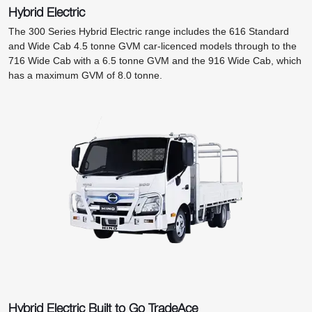
Hybrid Electric
The 300 Series Hybrid Electric range includes the 616 Standard
and Wide Cab 4.5 tonne GVM car-licenced models through to the
716 Wide Cab with a 6.5 tonne GVM and the 916 Wide Cab, which
has a maximum GVM of 8.0 tonne.
Hybrid Electric Built to Go TradeAce