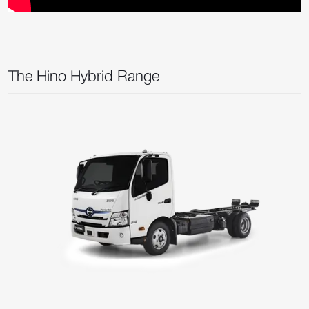
The Hino Hybrid Range