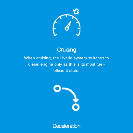
Cruising
When cruising, the Hybrid system switches to
diesel engine only as this is its most fuel-
efficient state.
Deceleration