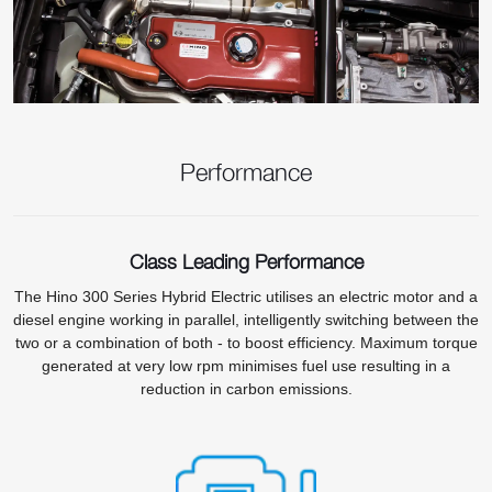
Performance
Class Leading Performance
The Hino 300 Series Hybrid Electric utilises an electric motor and a
diesel engine working in parallel, intelligently switching between the
two or a combination of both - to boost efficiency. Maximum torque
generated at very low rpm minimises fuel use resulting in a
reduction in carbon emissions.