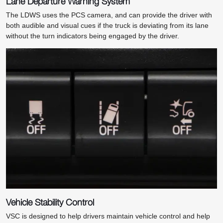
Lane Departure Warning System
The LDWS uses the PCS camera, and can provide the driver with
both audible and visual cues if the truck is deviating from its lane
without the turn indicators being engaged by the driver.
Vehicle Stability Control
VSC is designed to help drivers maintain vehicle control and help