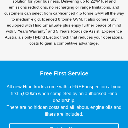
solution for your business. Delivering up to 22%* fuel and
emissions reductions, no recharging or range limitations, and
customers can select from car-licenced 4.5 tonne GVM all the way
to medium-rigid, licenced 8 tonne GVM. It also comes fully
equipped with Hino SmartSafe plus enjoy further peace of mind
^
with 5 Years Warranty
and 5 Years Roadside Assist. Experience
Australia’s only Hybrid Electric truck that reduces your operational
costs to gain a competitive advantage.
Free First Service
All new Hino trucks come with a FREE inspection at your
first 5,000km when completed by an authorised Hino
dealership.
There are no hidden costs and all labour, engine oils and
filters are included.