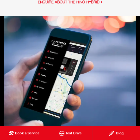
ENQUIRE ABOUT THE HINO HYBRID
Book a Service
Test Drive
Blog