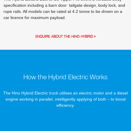
specification including a barn door tailgate design, body lock, and
rope rails. All models can be rated at 4.2 tonne to be driven on a
car licence for maximum payload.
ENQUIRE ABOUT THE HINO HYBRID
How the Hybrid Electric Works
The Hino Hybrid Electric truck utilises an electric motor and a diesel
engine working in parallel, intelligently applying of both – to boost
efficiency.