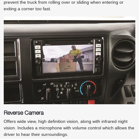
prevent the truck from rolling over or sliding when entering or
exiting a corner too fast.
Reverse Camera
Offers wide view, high definition vision, along with infrared night
vision. Includes a microphone with volume control which allows the
driver to hear their surroundings.