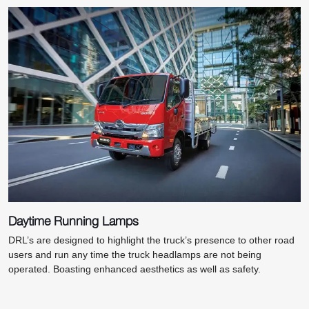
Daytime Running Lamps
DRL’s are designed to highlight the truck’s presence to other road
users and run any time the truck headlamps are not being
operated. Boasting enhanced aesthetics as well as safety.