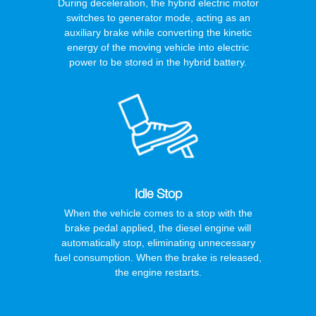
During deceleration, the hybrid electric motor
switches to generator mode, acting as an
auxiliary brake while converting the kinetic
energy of the moving vehicle into electric
power to be stored in the hybrid battery.
Idle Stop
When the vehicle comes to a stop with the
brake pedal applied, the diesel engine will
automatically stop, eliminating unnecessary
fuel consumption. When the brake is released,
the engine restarts.