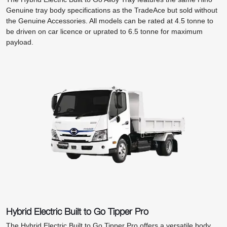
Genuine tray body specifications as the TradeAce but sold without
the Genuine Accessories. All models can be rated at 4.5 tonne to
be driven on car licence or uprated to 6.5 tonne for maximum
payload.
Hybrid Electric Built to Go Tipper Pro
The Hybrid Electric Built to Go Tipper Pro offers a versatile body