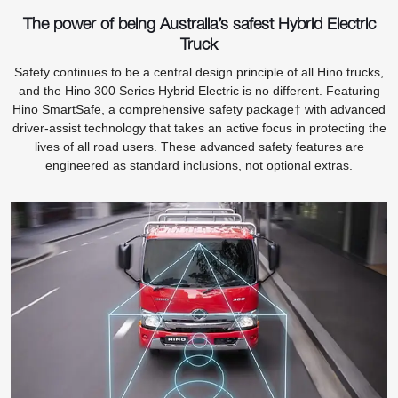
The power of being Australia’s safest Hybrid Electric
Truck
Safety continues to be a central design principle of all Hino trucks,
and the Hino 300 Series Hybrid Electric is no different. Featuring
Hino SmartSafe, a comprehensive safety package† with advanced
driver-assist technology that takes an active focus in protecting the
lives of all road users. These advanced safety features are
engineered as standard inclusions, not optional extras.