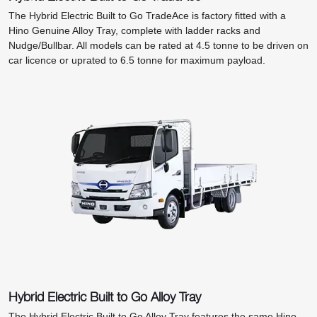
The Hybrid Electric Built to Go TradeAce is factory fitted with a
Hino Genuine Alloy Tray, complete with ladder racks and
Nudge/Bullbar. All models can be rated at 4.5 tonne to be driven on
car licence or uprated to 6.5 tonne for maximum payload.
Hybrid Electric Built to Go Alloy Tray
The Hybrid Electric Built to Go Alloy Tray features the same Hino