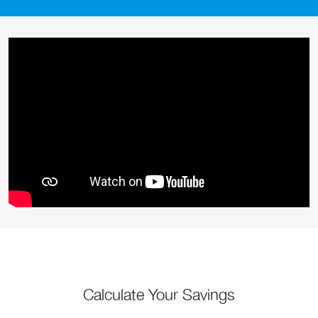
Calculate Your Savings