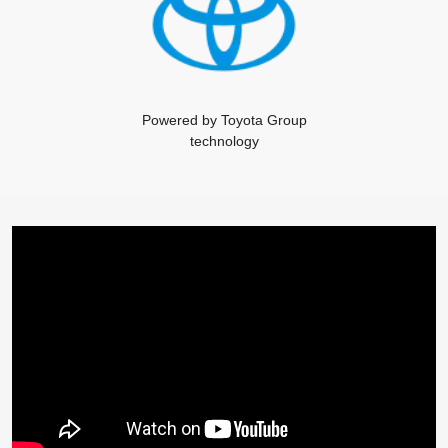
Powered by Toyota Group
technology