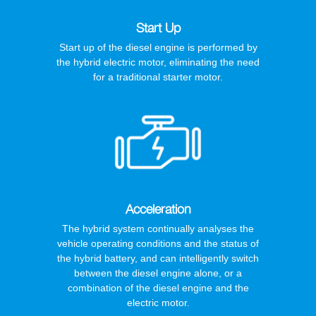
Start Up
Start up of the diesel engine is performed by
the hybrid electric motor, eliminating the need
for a traditional starter motor.
Acceleration
The hybrid system continually analyses the
vehicle operating conditions and the status of
the hybrid battery, and can intelligently switch
between the diesel engine alone, or a
combination of the diesel engine and the
electric motor.