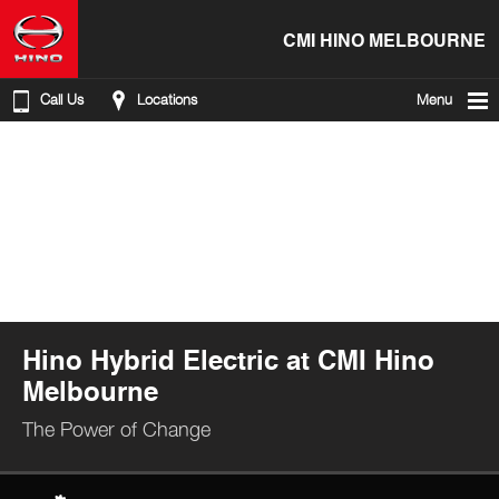
CMI HINO MELBOURNE
Call Us
Locations
Menu
Hino Hybrid Electric at CMI Hino
Melbourne
The Power of Change