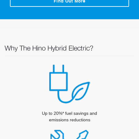
Find Out More
Why The Hino Hybrid Electric?
Up to 20%* fuel savings and
emissions reductions