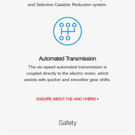
and Selective Catalytic Reduction system.
Automated Transmission
The six-speed automated transmission is
coupled directly to the electric motor, which
assists with quicker and smoother gear shifts.
ENQUIRE ABOUT THE HINO HYBRID
Safety