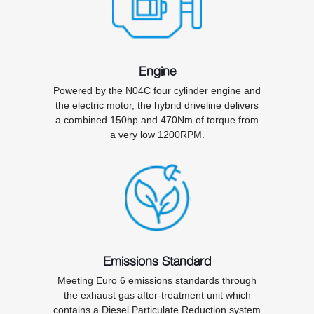
Engine
Powered by the N04C four cylinder engine and
the electric motor, the hybrid driveline delivers
a combined 150hp and 470Nm of torque from
a very low 1200RPM.
Emissions Standard
Meeting Euro 6 emissions standards through
the exhaust gas after-treatment unit which
contains a Diesel Particulate Reduction system