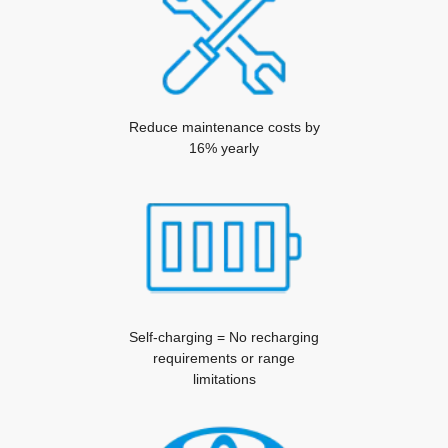
Reduce maintenance costs by
16% yearly
Self-charging = No recharging
requirements or range
limitations