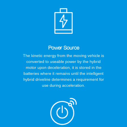
Power Source
The kinetic energy from the moving vehicle is
converted to useable power by the hybrid
motor upon deceleration, it is stored in the
batteries where it remains until the intelligent
hybrid driveline determines a requirement for
use during acceleration.