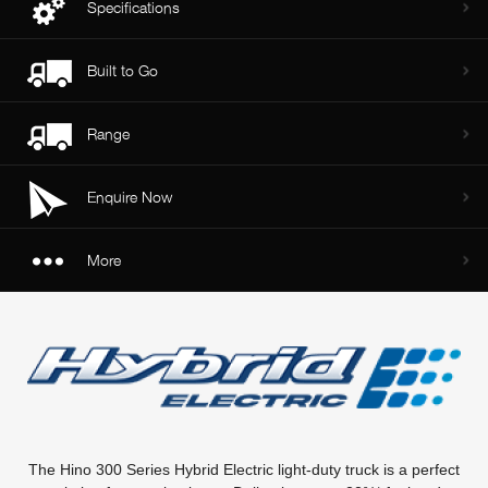
Specifications
Built to Go
Range
Enquire Now
More
The Hino 300 Series Hybrid Electric light-duty truck is a perfect