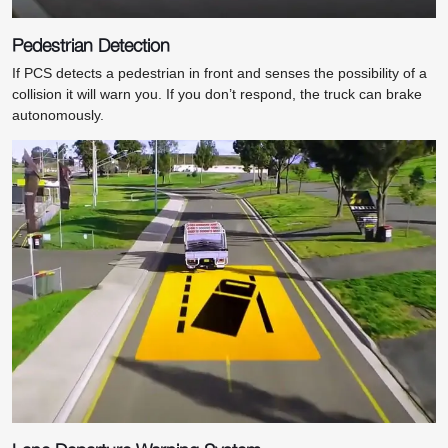
Pedestrian Detection
If PCS detects a pedestrian in front and senses the possibility of a
collision it will warn you. If you don’t respond, the truck can brake
autonomously.