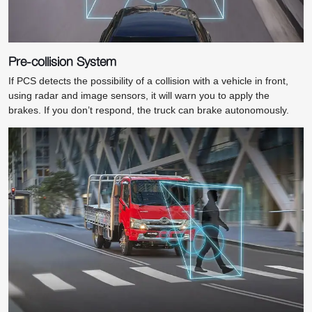
Pre-collision System
If PCS detects the possibility of a collision with a vehicle in front,
using radar and image sensors, it will warn you to apply the
brakes. If you don’t respond, the truck can brake autonomously.