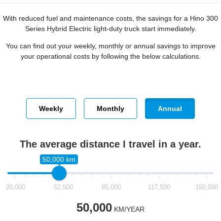
With reduced fuel and maintenance costs, the savings for a Hino 300
Series Hybrid Electric light-duty truck start immediately.
You can find out your weekly, monthly or annual savings to improve
your operational costs by following the below calculations.