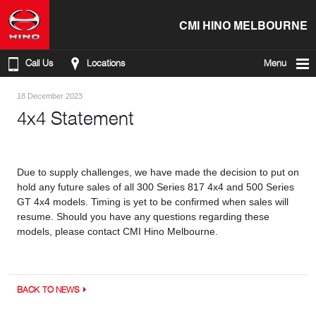
CMI HINO MELBOURNE
Call Us
Locations
Menu
18 December 2023
4x4 Statement
Due to supply challenges, we have made the decision to put on
hold any future sales of all 300 Series 817 4x4 and 500 Series
GT 4x4 models. Timing is yet to be confirmed when sales will
resume. Should you have any questions regarding these
models, please contact CMI Hino Melbourne.
BACK TO NEWS