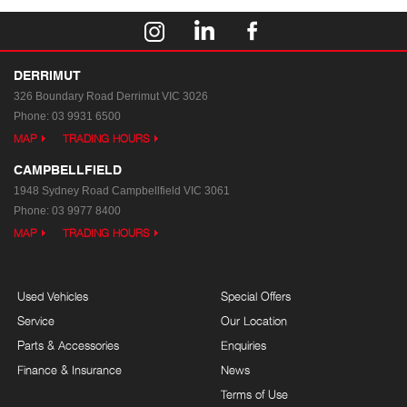
DERRIMUT
326 Boundary Road
Derrimut VIC 3026
Phone:
03 9931 6500
MAP
TRADING HOURS
CAMPBELLFIELD
1948 Sydney Road
Campbellfield VIC 3061
Phone:
03 9977 8400
MAP
TRADING HOURS
Used Vehicles
Special Offers
Service
Our Location
Parts & Accessories
Enquiries
Finance & Insurance
News
Terms of Use