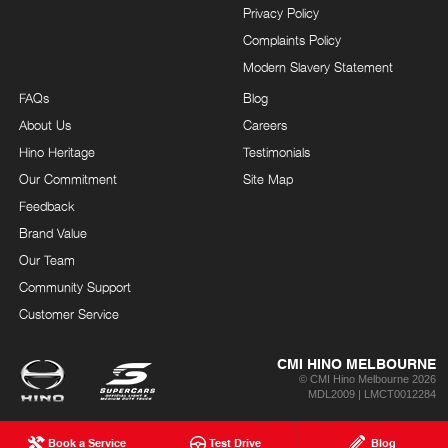
Privacy Policy
Complaints Policy
Modern Slavery Statement
FAQs
Blog
About Us
Careers
Hino Heritage
Testimonials
Our Commitment
Site Map
Feedback
Brand Value
Our Team
Community Support
Customer Service
CMI HINO MELBOURNE
© CMI Hino Melbourne 2026
MDL2009 | LMCT0012284
Book a Service
Test Drive
Blog