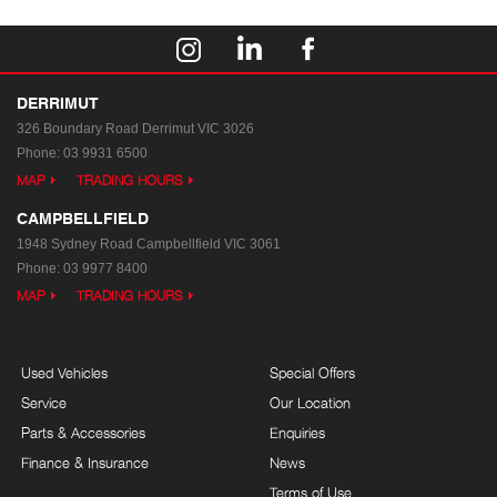
DERRIMUT
326 Boundary Road
Derrimut VIC 3026
Phone:
03 9931 6500
MAP
TRADING HOURS
CAMPBELLFIELD
1948 Sydney Road
Campbellfield VIC 3061
Phone:
03 9977 8400
MAP
TRADING HOURS
Used Vehicles
Special Offers
Service
Our Location
Parts & Accessories
Enquiries
Finance & Insurance
News
Terms of Use