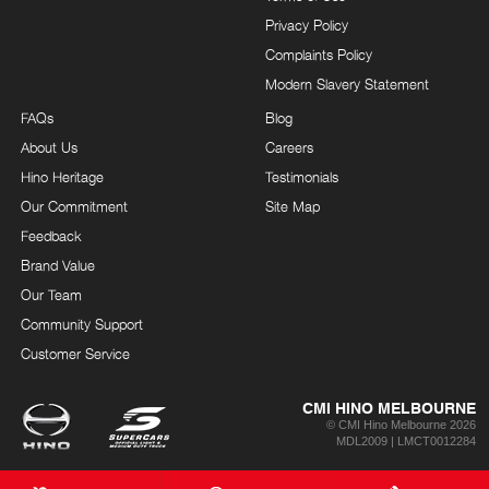
Privacy Policy
Complaints Policy
Modern Slavery Statement
FAQs
Blog
About Us
Careers
Hino Heritage
Testimonials
Our Commitment
Site Map
Feedback
Brand Value
Our Team
Community Support
Customer Service
CMI HINO MELBOURNE
© CMI Hino Melbourne 2026
MDL2009 | LMCT0012284