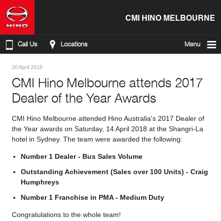
CMI HINO MELBOURNE
Call Us
Locations
Menu
20 April 2018
CMI Hino Melbourne attends 2017
Dealer of the Year Awards
CMI Hino Melbourne attended Hino Australia's 2017 Dealer of
the Year awards on Saturday, 14 April 2018 at the Shangri-La
hotel in Sydney. The team were awarded the following:
Number 1 Dealer - Bus Sales Volume
Outstanding Achievement (Sales over 100 Units) - Craig
Humphreys
Number 1 Franchise in PMA - Medium Duty
Congratulations to the whole team!