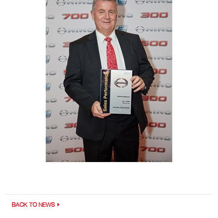
BACK TO NEWS