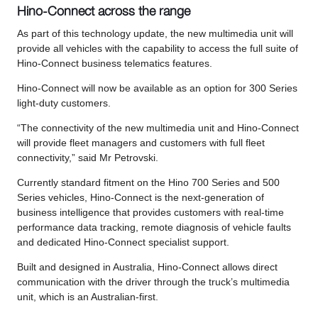
Hino-Connect across the range
As part of this technology update, the new multimedia unit will
provide all vehicles with the capability to access the full suite of
Hino-Connect business telematics features.
Hino-Connect will now be available as an option for 300 Series
light-duty customers.
“The connectivity of the new multimedia unit and Hino-Connect
will provide fleet managers and customers with full fleet
connectivity,” said Mr Petrovski.
Currently standard fitment on the Hino 700 Series and 500
Series vehicles, Hino-Connect is the next-generation of
business intelligence that provides customers with real-time
performance data tracking, remote diagnosis of vehicle faults
and dedicated Hino-Connect specialist support.
Built and designed in Australia, Hino-Connect allows direct
communication with the driver through the truck’s multimedia
unit, which is an Australian-first.