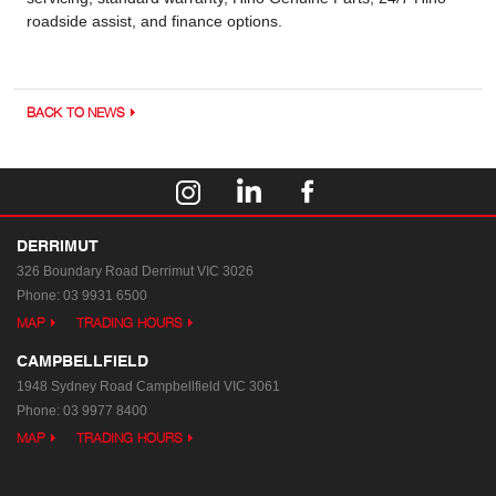
roadside assist, and finance options.
BACK TO NEWS
DERRIMUT
326 Boundary Road
Derrimut VIC 3026
Phone:
03 9931 6500
MAP
TRADING HOURS
CAMPBELLFIELD
1948 Sydney Road
Campbellfield VIC 3061
Phone:
03 9977 8400
MAP
TRADING HOURS