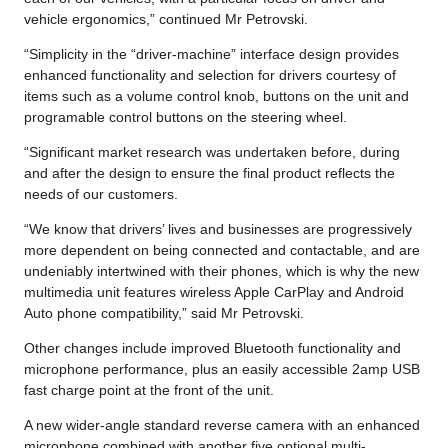
vehicle ergonomics,” continued Mr Petrovski.
“Simplicity in the “driver-machine” interface design provides
enhanced functionality and selection for drivers courtesy of
items such as a volume control knob, buttons on the unit and
programable control buttons on the steering wheel.
“Significant market research was undertaken before, during
and after the design to ensure the final product reflects the
needs of our customers.
“We know that drivers’ lives and businesses are progressively
more dependent on being connected and contactable, and are
undeniably intertwined with their phones, which is why the new
multimedia unit features wireless Apple CarPlay and Android
Auto phone compatibility,” said Mr Petrovski.
Other changes include improved Bluetooth functionality and
microphone performance, plus an easily accessible 2amp USB
fast charge point at the front of the unit.
A new wider-angle standard reverse camera with an enhanced
microphone combined with another five optional multi-