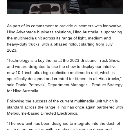
As part of its commitment to provide customers with innovative
Hino Advantage business solutions, Hino Australia is upgrading
the multimedia unit across its range of light, medium and
heavy-duty trucks, with a phased rollout starting from July
2023.
“Technology is a key theme at the 2023 Brisbane Truck Show,
and we are delighted to use the show to display our intuitive
new 10.1 inch ultra high-definition multimedia unit, which is
specifically designed and created for fitment in all Hino trucks,”
said Daniel Petrovski, Department Manager – Product Strategy
for Hino Australia.
Following the success of the current multimedia unit which is
standard across the range, Hino has once again partnered with
Melbourne-based Directed Electronics.
“The new unit has been designed to integrate into the dash of
each of our vehicles, with a particular focus on driver and