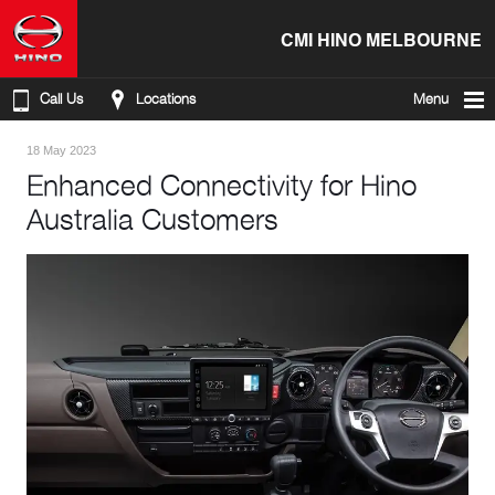
CMI HINO MELBOURNE
Call Us
Locations
Menu
18 May 2023
Enhanced Connectivity for Hino
Australia Customers