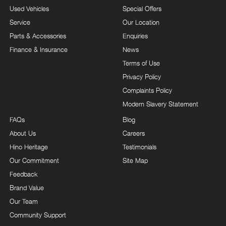
Used Vehicles
Special Offers
Service
Our Location
Parts & Accessories
Enquiries
Finance & Insurance
News
Terms of Use
Privacy Policy
Complaints Policy
Modern Slavery Statement
FAQs
Blog
About Us
Careers
Hino Heritage
Testimonials
Our Commitment
Site Map
Feedback
Brand Value
Our Team
Community Support