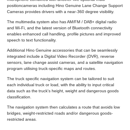
positioncameras including Hino Genuine Lane Change Support
Cameras provides drivers with a near-360 degree visibility.
The multimedia system also has AM/FM / DAB+ digital radio
and Wi-Fi, and the latest version of Bluetooth connectivity
enables enhanced call handling, profile pictures and improved
speech to text functionality.
Additional Hino Genuine accessories that can be seamlessly
integrated include a Digital Video Recorder (DVR), reverse
sensors, lane change assist cameras, and a satellite navigation
program utilising truck-specific maps and routes.
The truck specific navigation system can be tailored to suit
each individual truck or load, with the ability to input critical
data such as the truck's height, weight and dangerous goods
classification.
The navigation system then calculates a route that avoids low
bridges, weight-restricted roads and/or dangerous goods-
restricted areas.