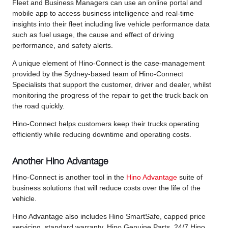
Fleet and Business Managers can use an online portal and
mobile app to access business intelligence and real-time
insights into their fleet including live vehicle performance data
such as fuel usage, the cause and effect of driving
performance, and safety alerts.
A unique element of Hino-Connect is the case-management
provided by the Sydney-based team of Hino-Connect
Specialists that support the customer, driver and dealer, whilst
monitoring the progress of the repair to get the truck back on
the road quickly.
Hino-Connect helps customers keep their trucks operating
efficiently while reducing downtime and operating costs.
Another Hino Advantage
Hino-Connect is another tool in the
Hino Advantage
suite of
business solutions that will reduce costs over the life of the
vehicle.
Hino Advantage also includes Hino SmartSafe, capped price
servicing, standard warranty, Hino Genuine Parts, 24/7 Hino