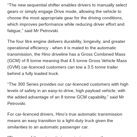
“The new sequential shifter enables drivers to manually select
gears or simply engage Drive mode, allowing the vehicle to
choose the most appropriate gear for the driving conditions,
which improves performance while reducing driver effort and
fatigue,” said Mr Petrovski.
The four litre engine delivers durability, longevity, and greater
operational efficiency - when it is mated to the automatic
transmission, the Hino driveline has a Gross Combined Mass
(GCM) of 8 tonne meaning that 4.5 tonne Gross Vehicle Mass
(GVM) car-licenced customers can tow a 3.5 tonne trailer
behind a fully loaded truck.
“The 300 Series provides our car-licenced customers with high
levels of safety in an easy-to-drive, high payload vehicle, with
the added advantage of an 8 tonne GCM capability,” said Mr
Petrovski.
For car-licenced drivers, Hino’s true automatic transmission
means an easy transition to a light-duty truck given the
similarities to an automatic passenger car.