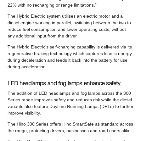
22% with no recharging or range limitations.”
The Hybrid Electric system utilises an electric motor and a
diesel engine working in parallel, switching between the two to
reduce fuel consumption and lower operating costs, without
any additional input from the driver.
The Hybrid Electric’s self-charging capability is delivered via its
regenerative braking technology which captures kinetic energy
during deceleration and feeds it back into the battery for use
during acceleration.
LED headlamps and fog lamps enhance safety
The addition of LED headlamps and fog lamps across the 300
Series range improves safety and reduces risk while the diesel
variants also feature Daytime Running Lamps (DRLs) to further
improve visibility.
The Hino 300 Series offers Hino SmartSafe as standard across
the range, protecting drivers, businesses and road users alike.