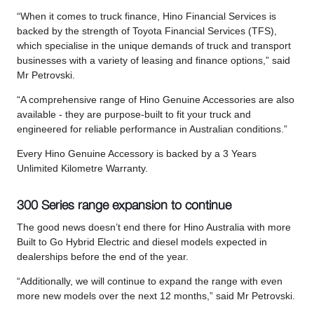
“When it comes to truck finance, Hino Financial Services is
backed by the strength of Toyota Financial Services (TFS),
which specialise in the unique demands of truck and transport
businesses with a variety of leasing and finance options,” said
Mr Petrovski.
“A comprehensive range of Hino Genuine Accessories are also
available - they are purpose-built to fit your truck and
engineered for reliable performance in Australian conditions.”
Every Hino Genuine Accessory is backed by a 3 Years
Unlimited Kilometre Warranty.
300 Series range expansion to continue
The good news doesn’t end there for Hino Australia with more
Built to Go Hybrid Electric and diesel models expected in
dealerships before the end of the year.
“Additionally, we will continue to expand the range with even
more new models over the next 12 months,” said Mr Petrovski.