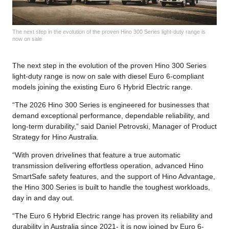
The next step in the evolution of the proven Hino 300 Series light-duty range is
now on sale
The next step in the evolution of the proven Hino 300 Series
light-duty range is now on sale with diesel Euro 6-compliant
models joining the existing Euro 6 Hybrid Electric range.
“The 2026 Hino 300 Series is engineered for businesses that
demand exceptional performance, dependable reliability, and
long-term durability,” said Daniel Petrovski, Manager of Product
Strategy for Hino Australia.
“With proven drivelines that feature a true automatic
transmission delivering effortless operation, advanced Hino
SmartSafe safety features, and the support of Hino Advantage,
the Hino 300 Series is built to handle the toughest workloads,
day in and day out.
“The Euro 6 Hybrid Electric range has proven its reliability and
durability in Australia since 2021- it is now joined by Euro 6-