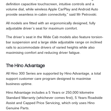
definition capacitive touchscreen, intuitive controls and a
volume dial, while wireless Apple CarPlay and Android Auto
provide seamless in-cabin connectivity,” said Mr Petrovski.
All models are fitted with an ergonomically designed, fully
adjustable driver’s seat for maximum comfort.
The driver’s seat in the Wide Cab models also feature torsion-
bar suspension and a large slide adjustable range on inclined
rails to accommodate drivers of varied heights while also
maximising comfort and reducing driver fatigue.
The Hino Advantage
All Hino 300 Series are supported by Hino Advantage, a total
support customer care program designed to maximise
business uptime.
Hino Advantage includes a 5 Years or 250,000 kilometre
Standard Warranty (whichever comes first), 5 Years Roadside
Assist and Capped Price Servicing, which only uses Hino
Genuine Parts.