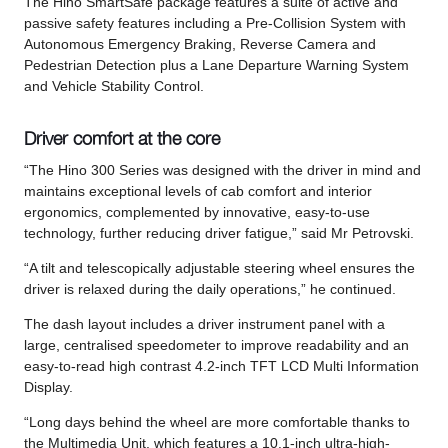
The Hino SmartSafe package features a suite of active and
passive safety features including a Pre-Collision System with
Autonomous Emergency Braking, Reverse Camera and
Pedestrian Detection plus a Lane Departure Warning System
and Vehicle Stability Control.
Driver comfort at the core
“The Hino 300 Series was designed with the driver in mind and
maintains exceptional levels of cab comfort and interior
ergonomics, complemented by innovative, easy-to-use
technology, further reducing driver fatigue,” said Mr Petrovski.
“A tilt and telescopically adjustable steering wheel ensures the
driver is relaxed during the daily operations,” he continued.
The dash layout includes a driver instrument panel with a
large, centralised speedometer to improve readability and an
easy-to-read high contrast 4.2-inch TFT LCD Multi Information
Display.
“Long days behind the wheel are more comfortable thanks to
the Multimedia Unit, which features a 10.1-inch ultra-high-