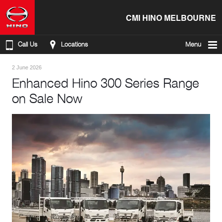
CMI HINO MELBOURNE
Call Us
Locations
Menu
2 June 2026
Enhanced Hino 300 Series Range
on Sale Now