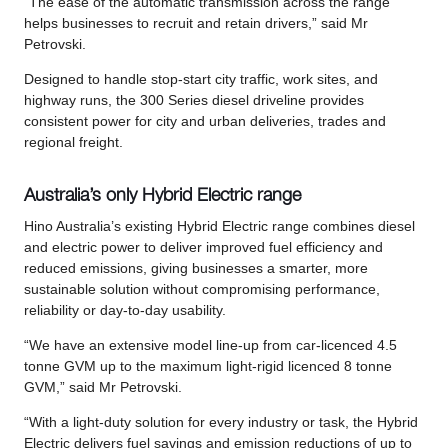
“The ease of the automatic transmission across the range
helps businesses to recruit and retain drivers,” said Mr
Petrovski.
Designed to handle stop-start city traffic, work sites, and
highway runs, the 300 Series diesel driveline provides
consistent power for city and urban deliveries, trades and
regional freight.
Australia’s only Hybrid Electric range
Hino Australia’s existing Hybrid Electric range combines diesel
and electric power to deliver improved fuel efficiency and
reduced emissions, giving businesses a smarter, more
sustainable solution without compromising performance,
reliability or day-to-day usability.
“We have an extensive model line-up from car-licenced 4.5
tonne GVM up to the maximum light-rigid licenced 8 tonne
GVM,” said Mr Petrovski.
“With a light-duty solution for every industry or task, the Hybrid
Electric delivers fuel savings and emission reductions of up to