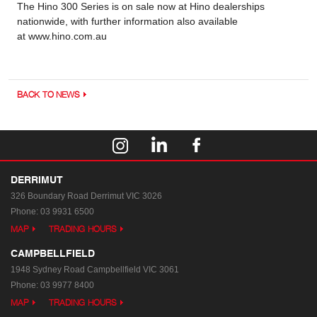
The Hino 300 Series is on sale now at Hino dealerships
nationwide, with further information also available
at www.hino.com.au
BACK TO NEWS
DERRIMUT
326 Boundary Road
Derrimut VIC 3026
Phone:
03 9931 6500
MAP
TRADING HOURS
CAMPBELLFIELD
1948 Sydney Road
Campbellfield VIC 3061
Phone:
03 9977 8400
MAP
TRADING HOURS