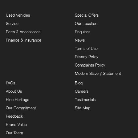
Used Vehicles
Special Offers
Service
Our Location
Parts & Accessories
Enquiries
Finance & Insurance
News
Terms of Use
Privacy Policy
Complaints Policy
Modern Slavery Statement
FAQs
Blog
About Us
Careers
Hino Heritage
Testimonials
Our Commitment
Site Map
Feedback
Brand Value
Our Team