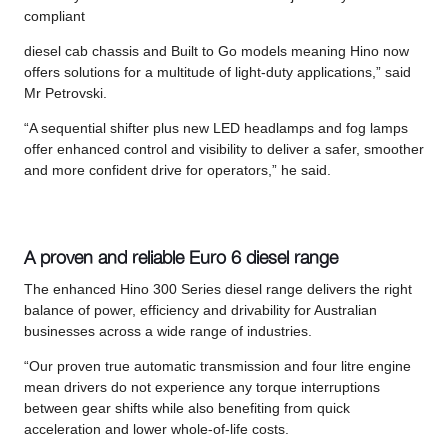
compliant
diesel cab chassis and Built to Go models meaning Hino now
offers solutions for a multitude of light-duty applications,” said
Mr Petrovski.
“A sequential shifter plus new LED headlamps and fog lamps
offer enhanced control and visibility to deliver a safer, smoother
and more confident drive for operators,” he said.
A proven and reliable Euro 6 diesel range
The enhanced Hino 300 Series diesel range delivers the right
balance of power, efficiency and drivability for Australian
businesses across a wide range of industries.
“Our proven true automatic transmission and four litre engine
mean drivers do not experience any torque interruptions
between gear shifts while also benefiting from quick
acceleration and lower whole-of-life costs.