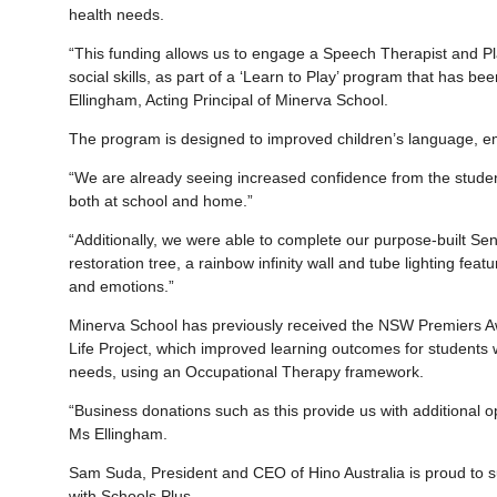
health needs.
“This funding allows us to engage a Speech Therapist and Pl
social skills, as part of a ‘Learn to Play’ program that has b
Ellingham, Acting Principal of Minerva School.
The program is designed to improved children’s language, emo
“We are already seeing increased confidence from the studen
both at school and home.”
“Additionally, we were able to complete our purpose-built S
restoration tree, a rainbow infinity wall and tube lighting feat
and emotions.”
Minerva School has previously received the NSW Premiers Awa
Life Project, which improved learning outcomes for students w
needs, using an Occupational Therapy framework.
“Business donations such as this provide us with additional opt
Ms Ellingham.
Sam Suda, President and CEO of Hino Australia is proud to s
with Schools Plus.