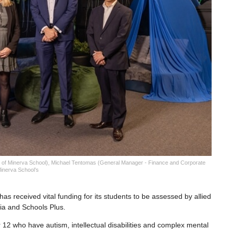
l of Minerva School), Michael Tentomas (General Manager - Finance and Corporate
Minerva School’s
s received vital funding for its students to be assessed by allied
lia and Schools Plus.
12 who have autism, intellectual disabilities and complex mental