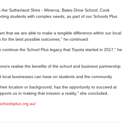
n the Sutherland Shire - Minerva, Bates Drive School, Cook
orting students with complex needs, as part of our Schools Plus
ant that we are able to make a tangible difference within our local
s for the best possible outcomes,” he continued.
 continue the School Plus legacy that Toyota started in 2017,” he
ors realise the benefits of the school and business partnership.
ct local businesses can have on students and the community.
 their location or background, has the opportunity to succeed at
pports us in making that mission a reality,” she concluded.
schoolsplus.org.au/