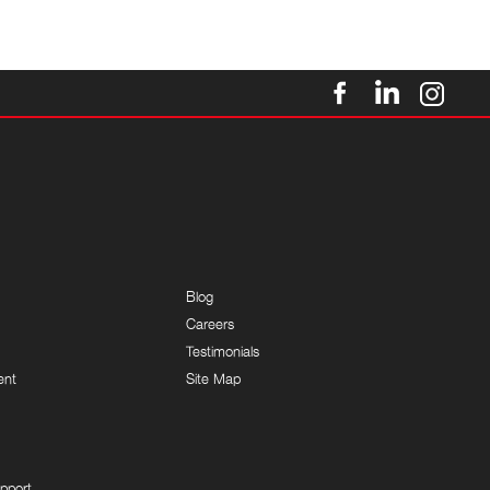
Blog
Careers
Testimonials
ent
Site Map
pport