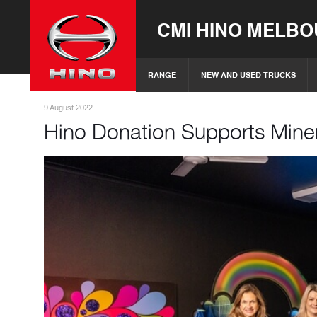
CMI HINO MELB
RANGE
NEW AND USED TRUCKS
9 August 2022
Hino Donation Supports Mine