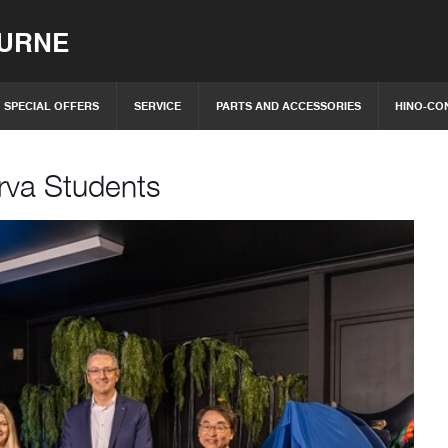
OURNE
SPECIAL OFFERS
SERVICE
PARTS AND ACCESSORIES
HINO-CO
rva Students