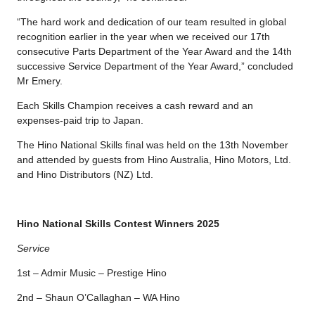
“The hard work and dedication of our team resulted in global
recognition earlier in the year when we received our 17th
consecutive Parts Department of the Year Award and the 14th
successive Service Department of the Year Award,” concluded
Mr Emery.
Each Skills Champion receives a cash reward and an
expenses-paid trip to Japan.
The Hino National Skills final was held on the 13th November
and attended by guests from Hino Australia, Hino Motors, Ltd.
and Hino Distributors (NZ) Ltd.
Hino National Skills Contest Winners 2025
Service
1st – Admir Music – Prestige Hino
2nd – Shaun O’Callaghan – WA Hino