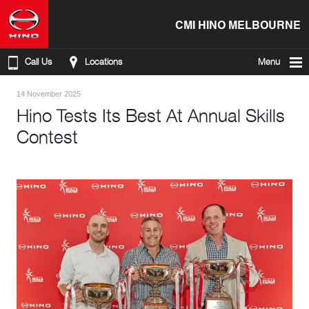
CMI HINO MELBOURNE
Call Us
Locations
Menu
14 November 2025
Hino Tests Its Best At Annual Skills
Contest