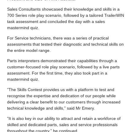
Sales Consultants showcased their knowledge and skills in a
700 Series role play scenario, followed by a tailored TrailerWIN
task assessment and concluded the day with a sales
mastermind quiz.
For Service technicians, there was a series of practical
assessments that tested their diagnostic and technical skills on
the entire model range.
Parts interpreters demonstrated their capabilities through a
customer-focused role play scenario, followed by a live parts
assessment. For the first time, they also took part in a
mastermind quiz.
“The Skills Contest provides us with a platform to test and
recognise the expertise and dedication of our people while
delivering a clear benefit to our customers through increased
technical knowledge and skills,” said Mr Emery.
“It is also key in our ability to attract and retain a workforce of
skilled and dedicated parts, sales and service professionals
throughout the country,” he continued.