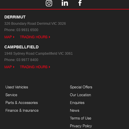
DERRIMUT
326 Boundary Road
Derrimut VIC 3026
Phone:
03 9931 6500
MAP
TRADING HOURS
CAMPBELLFIELD
1948 Sydney Road
Campbellfield VIC 3061
Phone:
03 9977 8400
MAP
TRADING HOURS
Used Vehicles
Special Offers
Service
Our Location
Parts & Accessories
Enquiries
Finance & Insurance
News
Terms of Use
Privacy Policy