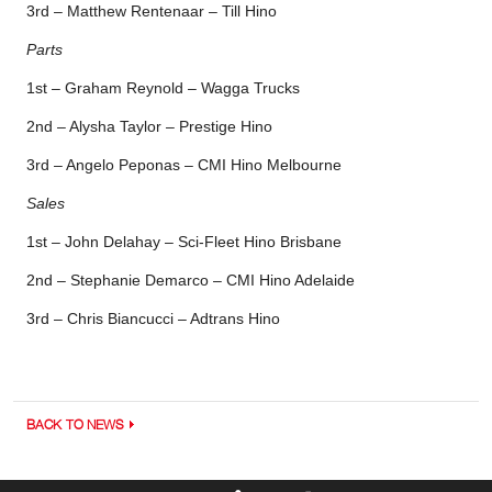
3rd – Matthew Rentenaar – Till Hino
Parts
1st – Graham Reynold – Wagga Trucks
2nd – Alysha Taylor – Prestige Hino
3rd – Angelo Peponas – CMI Hino Melbourne
Sales
1st – John Delahay – Sci-Fleet Hino Brisbane
2nd – Stephanie Demarco – CMI Hino Adelaide
3rd – Chris Biancucci – Adtrans Hino
BACK TO NEWS