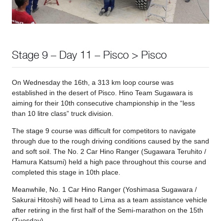
Stage 9 – Day 11 – Pisco > Pisco
On Wednesday the 16th, a 313 km loop course was
established in the desert of Pisco. Hino Team Sugawara is
aiming for their 10th consecutive championship in the “less
than 10 litre class” truck division.
The stage 9 course was difficult for competitors to navigate
through due to the rough driving conditions caused by the sand
and soft soil. The No. 2 Car Hino Ranger (Sugawara Teruhito /
Hamura Katsumi) held a high pace throughout this course and
completed this stage in 10th place.
Meanwhile, No. 1 Car Hino Ranger (Yoshimasa Sugawara /
Sakurai Hitoshi) will head to Lima as a team assistance vehicle
after retiring in the first half of the Semi-marathon on the 15th
(Tuesday).