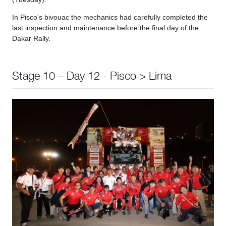
In Pisco's bivouac the mechanics had carefully completed the
last inspection and maintenance before the final day of the
Dakar Rally.
Stage 10 – Day 12 - Pisco > Lima