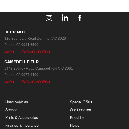
DERRIMUT
326 Boundary Road
Derrimut VIC 3026
Phone:
03 9931 6500
MAP
TRADING HOURS
CAMPBELLFIELD
1948 Sydney Road
Campbellfield VIC 3061
Phone:
03 9977 8400
MAP
TRADING HOURS
Used Vehicles
Special Offers
Service
Our Location
Parts & Accessories
Enquiries
Finance & Insurance
News