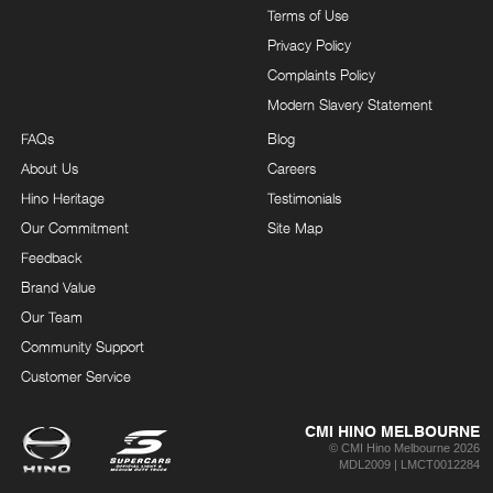
Terms of Use
Privacy Policy
Complaints Policy
Modern Slavery Statement
FAQs
Blog
About Us
Careers
Hino Heritage
Testimonials
Our Commitment
Site Map
Feedback
Brand Value
Our Team
Community Support
Customer Service
CMI HINO MELBOURNE
© CMI Hino Melbourne 2026
MDL2009 | LMCT0012284