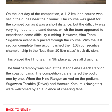
On the last day of the competition, a 112 km loop course was
set in the dunes near the bivouac. The course was great for
the competition as it was a short distance, but the difficulty was
very high due to the sand dunes, which the team appeared to
experience some difficulty climbing. However, Hino Team
Sugawara eventually paced through the course. With the last
section complete Hino accomplished their 10th consecutive
championship in the “less than 10 litre class” truck division.
This placed the Hino team in 9th place across all divisions.
The final ceremony was held at the Magdalena Beach Park on
the coast of Lima. The competition cars entered the podium
one by one. When the Hino Ranger arrived on the podium,
Sugawara Teruhito (Driver) and Hamura Katsumi (Navigator)
were welcomed by an audience of cheering fans.
BACK TO NEWS