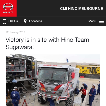
CMI HINO MELBOURNE
Call Us
Locations
Menu
22 January 2019
Victory is in site with Hino Team
Sugawara!