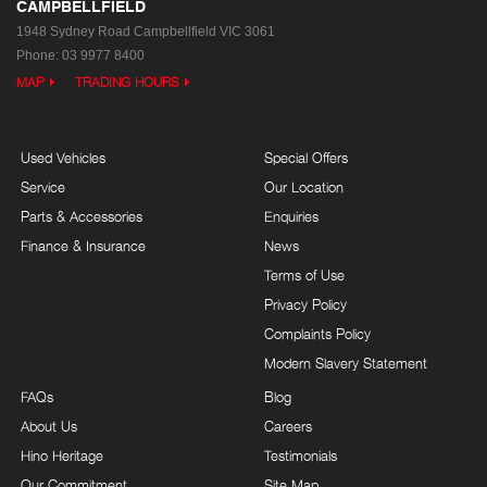
CAMPBELLFIELD
1948 Sydney Road
Campbellfield VIC 3061
Phone:
03 9977 8400
MAP
TRADING HOURS
Used Vehicles
Special Offers
Service
Our Location
Parts & Accessories
Enquiries
Finance & Insurance
News
Terms of Use
Privacy Policy
Complaints Policy
Modern Slavery Statement
FAQs
Blog
About Us
Careers
Hino Heritage
Testimonials
Our Commitment
Site Map