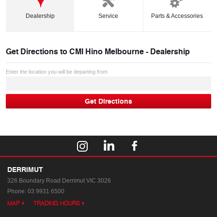
Dealership
Service
Parts & Accessories
Get Directions to
CMI Hino Melbourne - Dealership
Enter the location you will be departing from
DERRIMUT
326 Boundary Road
Derrimut VIC 3026
Phone:
03 9931 6500
MAP
TRADING HOURS