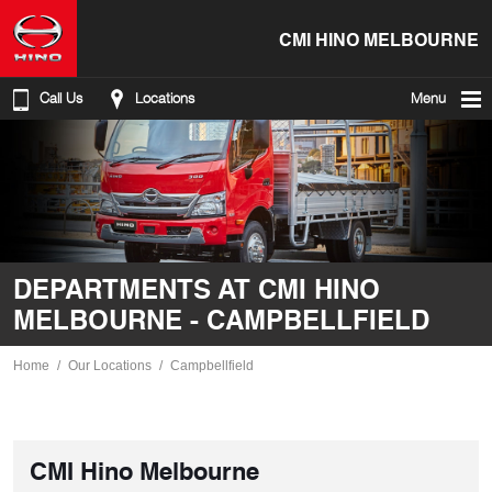
CMI HINO MELBOURNE
Call Us
Locations
Menu
DEPARTMENTS AT CMI HINO
MELBOURNE - CAMPBELLFIELD
Home
Our Locations
Campbellfield
CMI Hino Melbourne