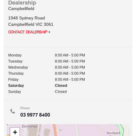
Dealership
Campbellfield
1948 Sydney Road
Campbellfield
VIC
3061
CONTACT DEALERSHIP
Monday
8:00 AM - 5:00 PM
Tuesday
8:00 AM - 5:00 PM
Wednesday
8:00 AM - 5:00 PM
Thursday
8:00 AM - 5:00 PM
Friday
8:00 AM - 5:00 PM
Saturday
Closed
Sunday
Closed
Phone
03 9977 8400
+