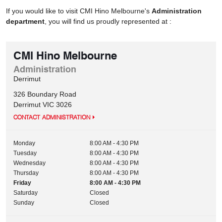
If you would like to visit CMI Hino Melbourne's
Administration
department
, you will find us proudly represented at :
CMI Hino Melbourne
Administration
Derrimut
326 Boundary Road
Derrimut
VIC
3026
CONTACT ADMINISTRATION
Monday
8:00 AM - 4:30 PM
Tuesday
8:00 AM - 4:30 PM
Wednesday
8:00 AM - 4:30 PM
Thursday
8:00 AM - 4:30 PM
Friday
8:00 AM - 4:30 PM
Saturday
Closed
Sunday
Closed