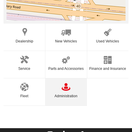
Dealership
New Vehicles
Used Vehicles
Service
Parts and Accessories
Finance and Insurance
Fleet
Administration