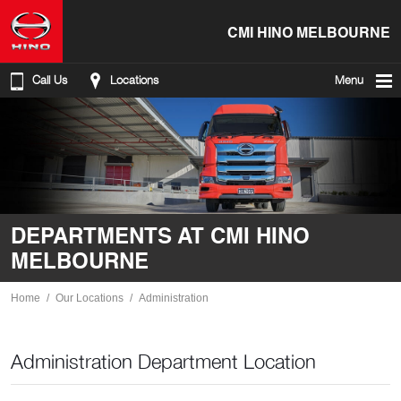
CMI HINO MELBOURNE
Call Us
Locations
Menu
DEPARTMENTS AT CMI HINO
MELBOURNE
Home
Our Locations
Administration
Administration Department Location