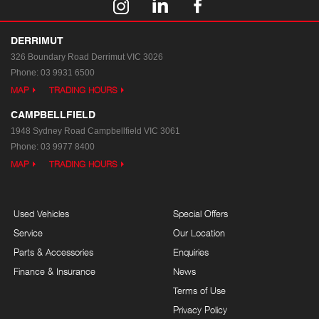
DERRIMUT
326 Boundary Road
Derrimut VIC 3026
Phone:
03 9931 6500
MAP
TRADING HOURS
CAMPBELLFIELD
1948 Sydney Road
Campbellfield VIC 3061
Phone:
03 9977 8400
MAP
TRADING HOURS
Used Vehicles
Special Offers
Service
Our Location
Parts & Accessories
Enquiries
Finance & Insurance
News
Terms of Use
Privacy Policy