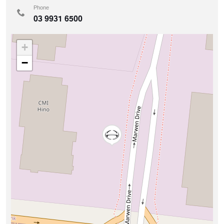
Phone
03 9931 6500
+
−