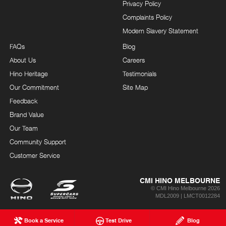
Privacy Policy
Complaints Policy
Modern Slavery Statement
FAQs
Blog
About Us
Careers
Hino Heritage
Testimonials
Our Commitment
Site Map
Feedback
Brand Value
Our Team
Community Support
Customer Service
CMI HINO MELBOURNE
© CMI Hino Melbourne 2026
MDL2009 | LMCT0012284
Book a Service
Test Drive
Blog