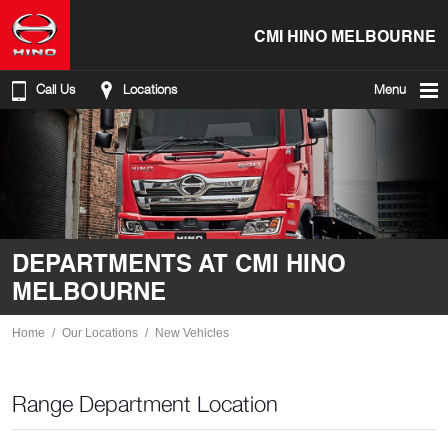
CMI HINO MELBOURNE
Call Us
Locations
Menu
DEPARTMENTS AT CMI HINO
MELBOURNE
Home
Our Locations
New Vehicles
Range Department Location