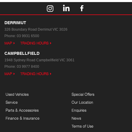
DERRIMUT
326 Boundary Road
Derrimut VIC 3026
Phone:
03 9931 6500
MAP
TRADING HOURS
CAMPBELLFIELD
1948 Sydney Road
Campbellfield VIC 3061
Phone:
03 9977 8400
MAP
TRADING HOURS
Used Vehicles
Special Offers
Service
Our Location
Parts & Accessories
Enquiries
Finance & Insurance
News
Terms of Use