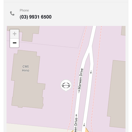
Phone
(03) 9931 6500
+
−