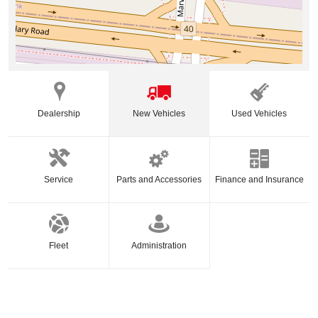
Dealership
New Vehicles
Used Vehicles
Service
Parts and Accessories
Finance and Insurance
Fleet
Administration