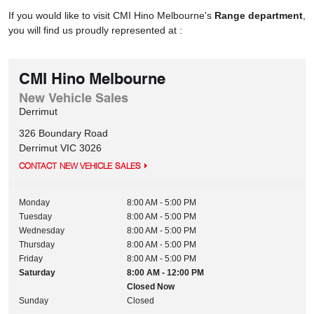
If you would like to visit CMI Hino Melbourne's
Range department
,
you will find us proudly represented at :
CMI Hino Melbourne
New Vehicle Sales
Derrimut
326 Boundary Road
Derrimut
VIC
3026
CONTACT NEW VEHICLE SALES
Monday
8:00 AM - 5:00 PM
Tuesday
8:00 AM - 5:00 PM
Wednesday
8:00 AM - 5:00 PM
Thursday
8:00 AM - 5:00 PM
Friday
8:00 AM - 5:00 PM
Saturday
8:00 AM - 12:00 PM
Closed Now
Sunday
Closed