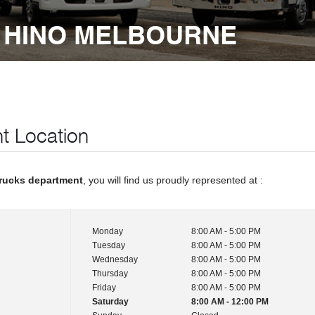
 HINO MELBOURNE
t Location
rucks department
, you will find us proudly represented at :
Monday
8:00 AM - 5:00 PM
Tuesday
8:00 AM - 5:00 PM
Wednesday
8:00 AM - 5:00 PM
Thursday
8:00 AM - 5:00 PM
Friday
8:00 AM - 5:00 PM
Saturday
8:00 AM - 12:00 PM