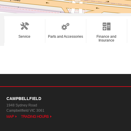
Service
Parts and Accessories
Finance and
Insurance
CAMPBELLFIELD
1948 Sydney Road
Campbellfield VIC 3061
MAP
TRADING HOURS