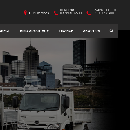
DERRIMUT
CAMPBELLFIELD
Our Locations
03 9931 6500
03 9977 8400
NNECT
HINO ADVANTAGE
FINANCE
ABOUT US
SEARCH