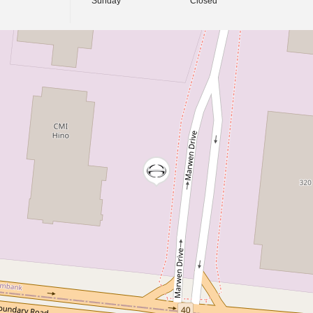
Sunday
Closed