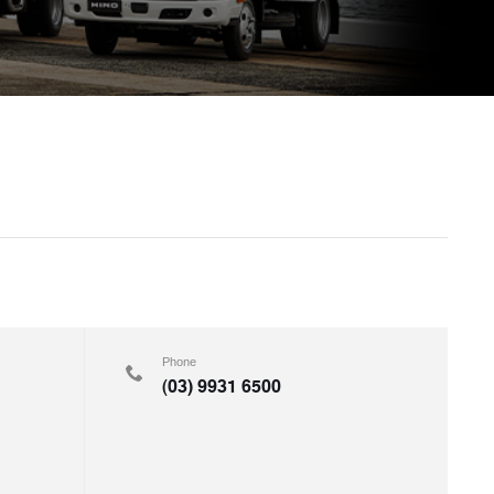
Phone
(03) 9931 6500