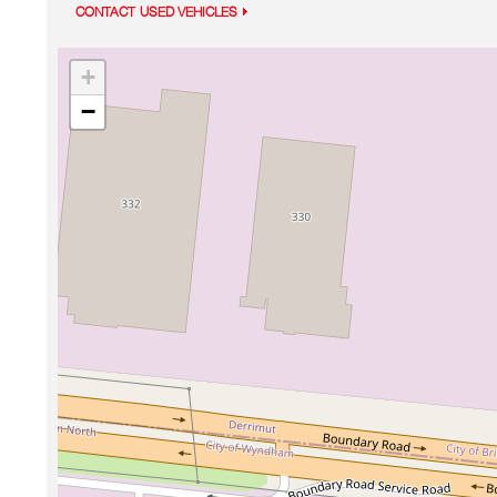
CONTACT USED VEHICLES
+
−