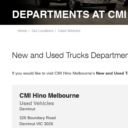
DEPARTMENTS AT CMI
Home
Our Locations
Used Vehicles
New and Used Trucks Departmen
If you would like to visit CMI Hino Melbourne's
New and Used T
CMI Hino Melbourne
Used Vehicles
Derrimut
326 Boundary Road
Derrimut
VIC
3026