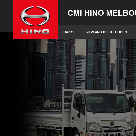
CMI HINO MELB
RANGE
NEW AND USED TRUCKS