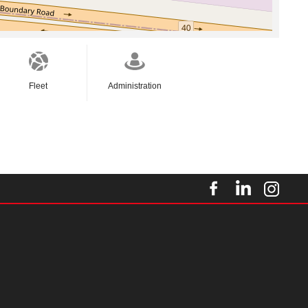
Fleet
Administration