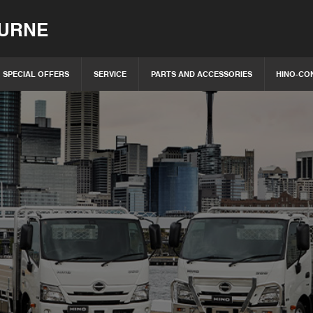
OURNE
SPECIAL OFFERS
SERVICE
PARTS AND ACCESSORIES
HINO-CO