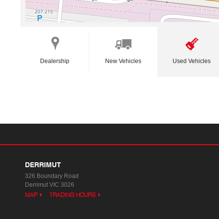
Dealership
New Vehicles
Used Vehicles
DERRIMUT
326 Boundary Road
Derrimut VIC 3026
MAP
TRADING HOURS